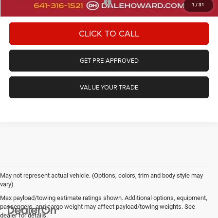
Add. Available Chrysler Incentives:
-$2,000
1
/
31
CLICK TO CALL
GET PRE-APPROVED
VALUE YOUR TRADE
May not represent actual vehicle. (Options, colors, trim and body style may
vary)
Max payload/towing estimate ratings shown. Additional options, equipment,
passengers, and cargo weight may affect payload/towing weights. See
dealer for details.