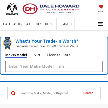
SAVED
CALL
641-316-8043
DIRECTIONS
SEARCH
What's Your Trade‑In Worth?
Get your Kelley Blue Book® Trade‑In Value.
Make/Model
VIN
License Plate
Search