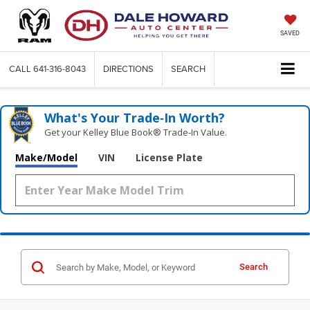
SAVED
CALL
641-316-8043
DIRECTIONS
SEARCH
What's Your Trade‑In Worth?
Get your Kelley Blue Book® Trade‑In Value.
Make/Model
VIN
License Plate
Search