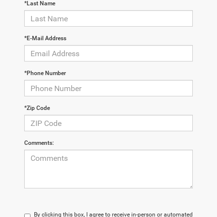
*Last Name
*E-Mail Address
*Phone Number
*Zip Code
Comments:
By clicking this box, I agree to receive in-person or automated