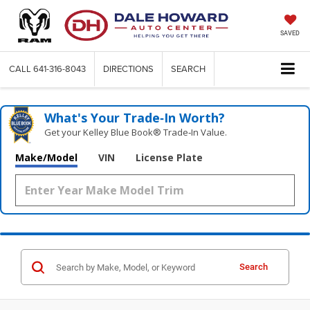
SAVED
CALL
641-316-8043
DIRECTIONS
SEARCH
What's Your Trade‑In Worth?
Get your Kelley Blue Book® Trade‑In Value.
Make/Model
VIN
License Plate
Search