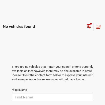
No vehicles found
There are no vehicles that match your search criteria currently
available online; however, there may be one available in-store.
Please fill out the contact form below to express your interest
and an experienced sales manager will get back to you.
*First Name