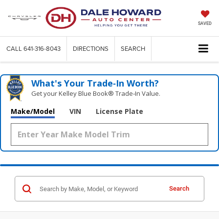
SAVED
CALL
641-316-8043
DIRECTIONS
SEARCH
What's Your Trade‑In Worth?
Get your Kelley Blue Book® Trade‑In Value.
Make/Model
VIN
License Plate
Search