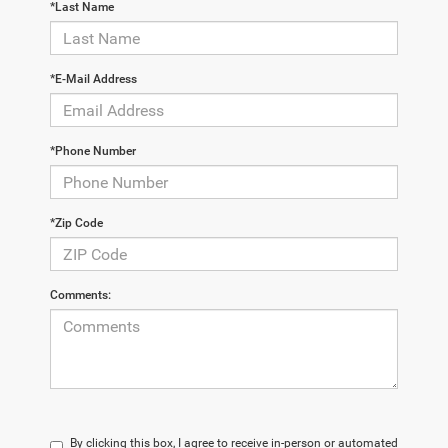
*Last Name
*E-Mail Address
*Phone Number
*Zip Code
Comments:
By clicking this box, I agree to receive in-person or automated