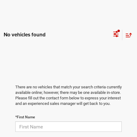
No vehicles found
There are no vehicles that match your search criteria currently
available online; however, there may be one available in-store.
Please fill out the contact form below to express your interest
and an experienced sales manager will get back to you.
*First Name