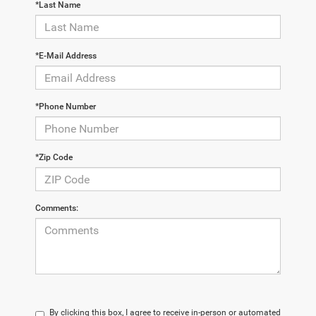
*Last Name
*E-Mail Address
*Phone Number
*Zip Code
Comments:
By clicking this box, I agree to receive in-person or automated