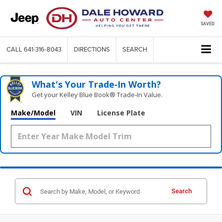
SAVED
CALL
641-316-8043
DIRECTIONS
SEARCH
What's Your Trade‑In Worth?
Get your Kelley Blue Book® Trade‑In Value.
Make/Model
VIN
License Plate
Search