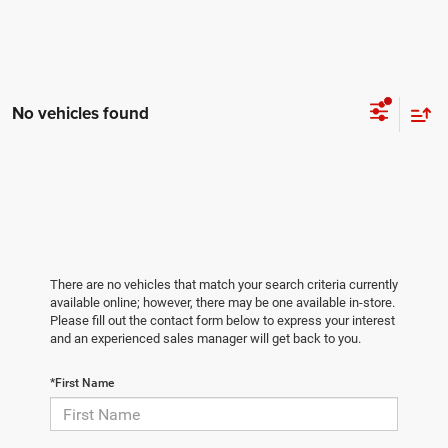
No vehicles found
There are no vehicles that match your search criteria currently
available online; however, there may be one available in-store.
Please fill out the contact form below to express your interest
and an experienced sales manager will get back to you.
*First Name