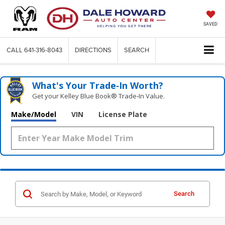
SAVED
CALL
641-316-8043
DIRECTIONS
SEARCH
What's Your Trade‑In Worth?
Get your Kelley Blue Book® Trade‑In Value.
Make/Model
VIN
License Plate
Search