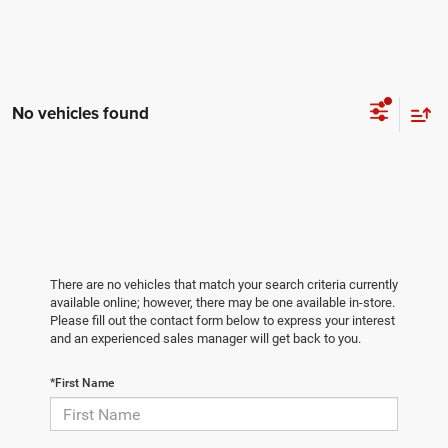
No vehicles found
There are no vehicles that match your search criteria currently
available online; however, there may be one available in-store.
Please fill out the contact form below to express your interest
and an experienced sales manager will get back to you.
*First Name