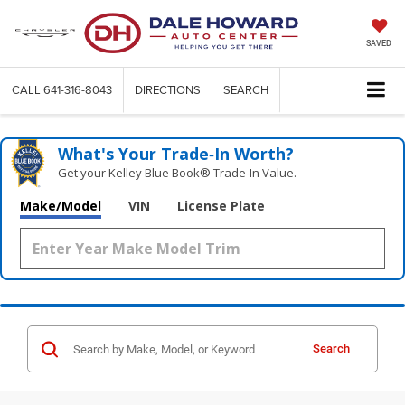
SAVED
CALL
641-316-8043
DIRECTIONS
SEARCH
What's Your Trade‑In Worth?
Get your Kelley Blue Book® Trade‑In Value.
Make/Model
VIN
License Plate
Search