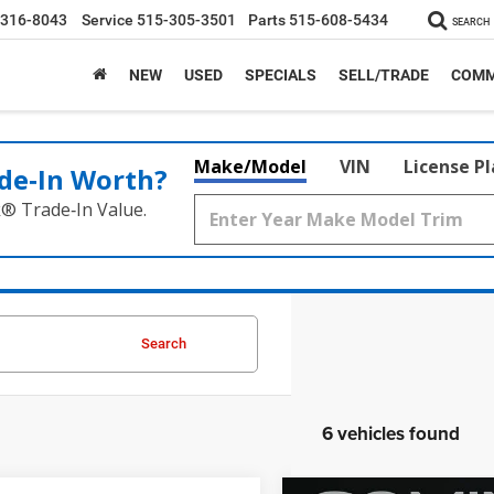
-316-8043
Service
515-305-3501
Parts
515-608-5434
SEARCH
NEW
USED
SPECIALS
SELL/TRADE
COMM
Make/Model
VIN
License P
de‑In Worth?
k® Trade‑In Value.
Search
6 vehicles found