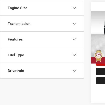
Engine Size
Co
202
Transmission
Sahar
Dale
Features
Doc F
VIN:
1
Model:
Dale H
7,145
Fuel Type
Drivetrain