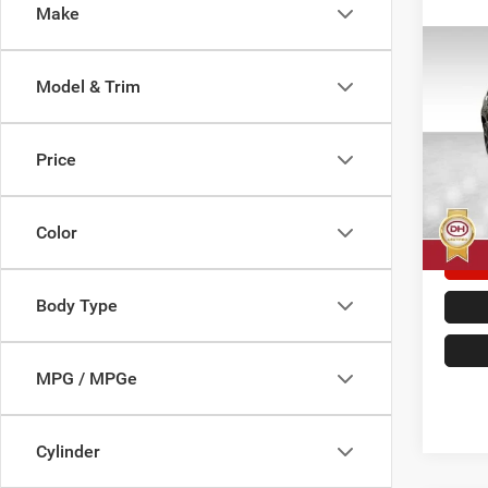
Make
Co
202
Model & Trim
Cher
Pric
Doc F
Price
Dale
Dale H
VIN:
1
Model:
Color
33,95
Body Type
MPG / MPGe
Cylinder