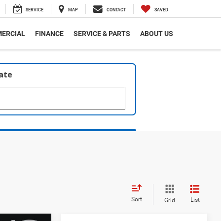
SERVICE
MAP
CONTACT
SAVED
ERCIAL
FINANCE
SERVICE & PARTS
ABOUT US
late
Sort
List
Grid