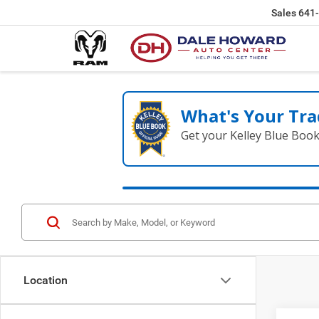
Sales
641
What's Your Tra
Get your Kelley Blue Boo
Location