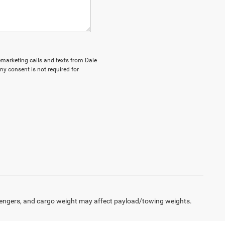
lemarketing calls and texts from Dale
my consent is not required for
engers, and cargo weight may affect payload/towing weights.