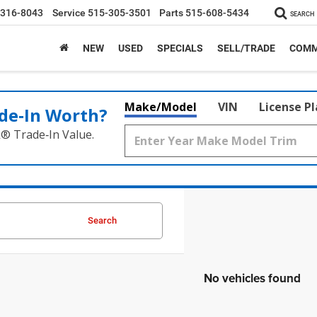
-316-8043
Service
515-305-3501
Parts
515-608-5434
SEARCH
NEW
USED
SPECIALS
SELL/TRADE
COMM
Make/Model
VIN
License P
de‑In Worth?
k® Trade‑In Value.
Search
No vehicles found