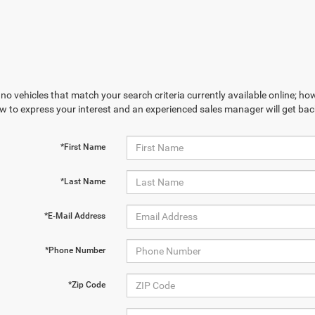
no vehicles that match your search criteria currently available online; how
w to express your interest and an experienced sales manager will get bac
*First Name
*Last Name
*E-Mail Address
*Phone Number
*Zip Code