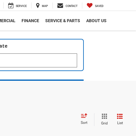
SERVICE
MAP
CONTACT
SAVED
ERCIAL
FINANCE
SERVICE & PARTS
ABOUT US
late
Sort
List
Grid