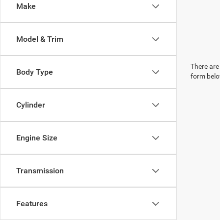
Make
Model & Trim
There are 
Body Type
form belo
Cylinder
Engine Size
Transmission
Features