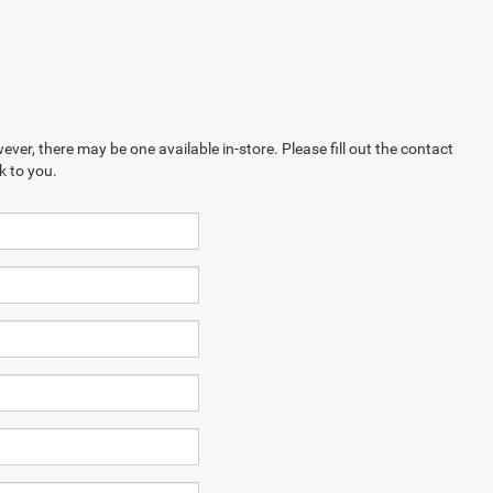
ever, there may be one available in-store. Please fill out the contact
k to you.