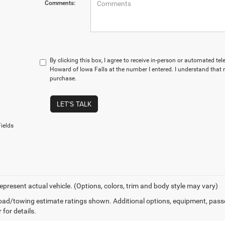
Comments:
By clicking this box, I agree to receive in-person or automated te
Howard of Iowa Falls at the number I entered. I understand that 
purchase.
LET'S TALK
ields
epresent actual vehicle. (Options, colors, trim and body style may vary)
ad/towing estimate ratings shown. Additional options, equipment, pass
 for details.