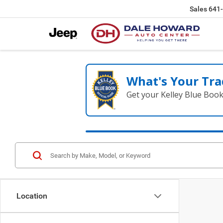
Sales
641
What's Your Tra
Get your Kelley Blue Boo
Location