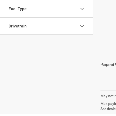
Fuel Type
Drivetrain
*Required F
May not r
Max paylo
See dealer