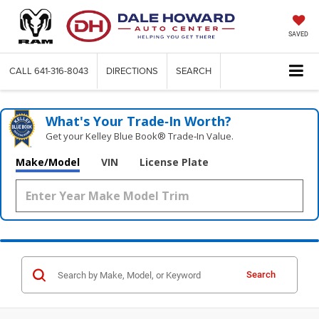
SAVED
CALL
641-316-8043
DIRECTIONS
SEARCH
What's Your Trade‑In Worth?
Get your Kelley Blue Book® Trade‑In Value.
Make/Model
VIN
License Plate
Search