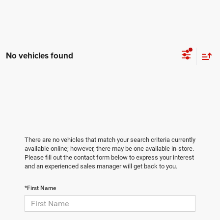
No vehicles found
There are no vehicles that match your search criteria currently
available online; however, there may be one available in-store.
Please fill out the contact form below to express your interest
and an experienced sales manager will get back to you.
*First Name