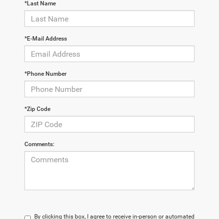
*Last Name
*E-Mail Address
*Phone Number
*Zip Code
Comments:
By clicking this box, I agree to receive in-person or automated