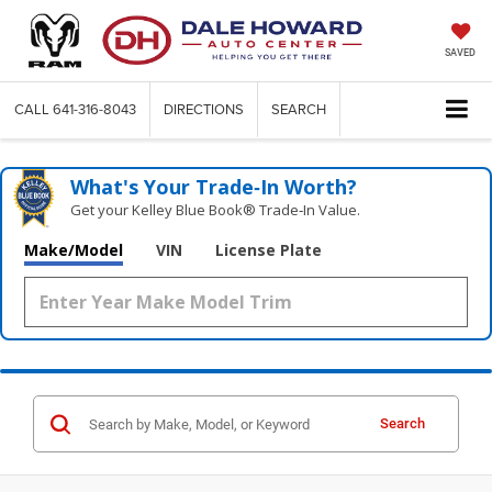
SAVED
CALL
641-316-8043
DIRECTIONS
SEARCH
What's Your Trade‑In Worth?
Get your Kelley Blue Book® Trade‑In Value.
Make/Model
VIN
License Plate
Search