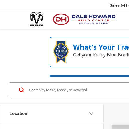
Sales
641
What's Your Tra
Get your Kelley Blue Boo
Location