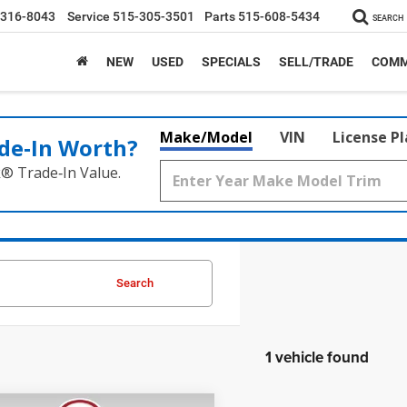
-316-8043
Service
515-305-3501
Parts
515-608-5434
SEARCH
NEW
USED
SPECIALS
SELL/TRADE
COMM
Make/Model
VIN
License P
de‑In Worth?
k® Trade‑In Value.
Search
1 vehicle found