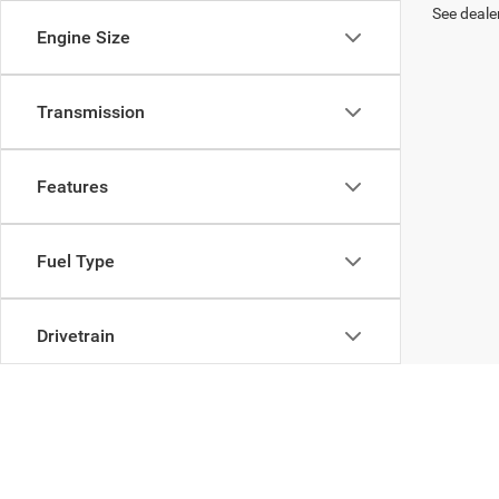
See dealer
Engine Size
Transmission
Features
Fuel Type
Drivetrain