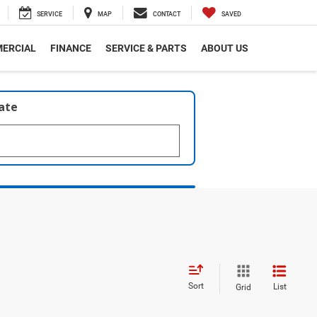
SERVICE
MAP
CONTACT
SAVED
ERCIAL
FINANCE
SERVICE & PARTS
ABOUT US
late
Sort
List
Grid