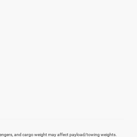
engers, and cargo weight may affect payload/towing weights.