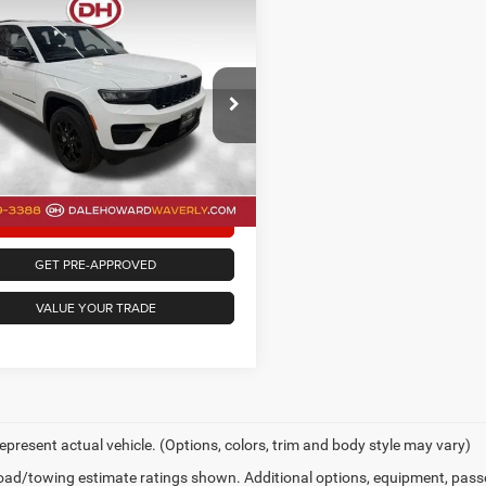
mpare Vehicle
$33,730
5
Jeep Grand
okee
Altitude
DALE HOWARD PRICE
Less
e Drop
ee
+$180
 Howard of Waverly
oward Price
$33,730
C4RJHAG6S8699413
Stock:
A26145
WLJH74
CONFIRM AVAILABILITY
6 mi
Ext.
Int.
GET PRE-APPROVED
VALUE YOUR TRADE
epresent actual vehicle. (Options, colors, trim and body style may vary)
ad/towing estimate ratings shown. Additional options, equipment, pass