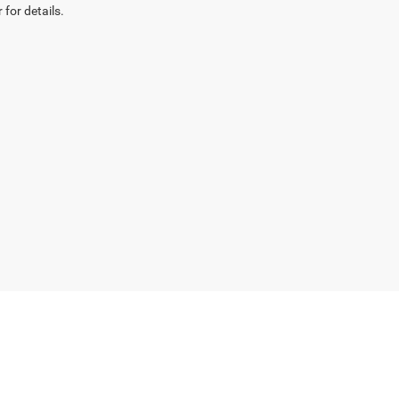
 for details.