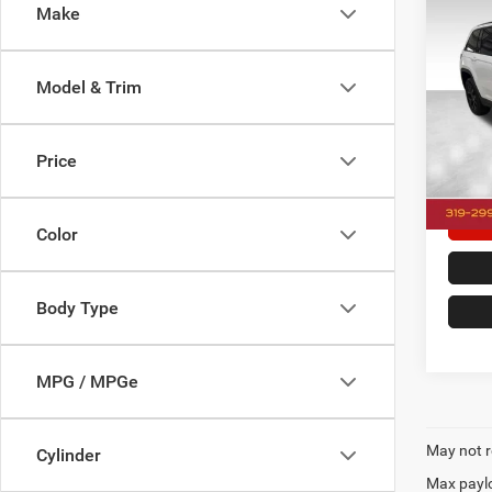
Co
Make
202
Cher
Model & Trim
Pric
Doc F
Dale
Dale H
VIN:
1
Price
Model:
25,27
Color
Body Type
MPG / MPGe
May not r
Cylinder
Max paylo