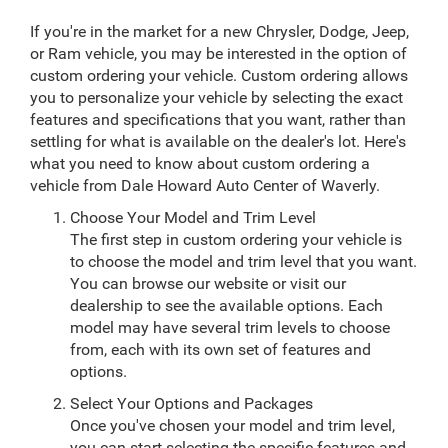
If you're in the market for a new Chrysler, Dodge, Jeep,
or Ram vehicle, you may be interested in the option of
custom ordering your vehicle. Custom ordering allows
you to personalize your vehicle by selecting the exact
features and specifications that you want, rather than
settling for what is available on the dealer's lot. Here's
what you need to know about custom ordering a
vehicle from Dale Howard Auto Center of Waverly.
Choose Your Model and Trim Level
The first step in custom ordering your vehicle is
to choose the model and trim level that you want.
You can browse our website or visit our
dealership to see the available options. Each
model may have several trim levels to choose
from, each with its own set of features and
options.
Select Your Options and Packages
Once you've chosen your model and trim level,
you can start selecting the specific features and