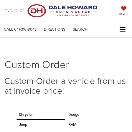
SAVED
CALL
641-316-8043
DIRECTIONS
SEARCH
Custom Order
Custom Order a vehicle from us
at invoice price!
Chrysler
Dodge
Jeep
RAM