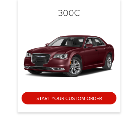
300C
START YOUR CUSTOM ORDER