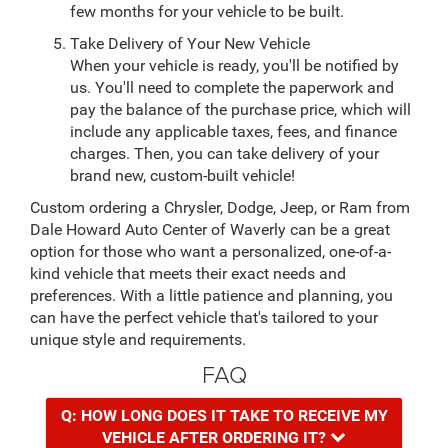
few months for your vehicle to be built.
Take Delivery of Your New Vehicle
When your vehicle is ready, you'll be notified by
us. You'll need to complete the paperwork and
pay the balance of the purchase price, which will
include any applicable taxes, fees, and finance
charges. Then, you can take delivery of your
brand new, custom-built vehicle!
Custom ordering a Chrysler, Dodge, Jeep, or Ram from
Dale Howard Auto Center of Waverly can be a great
option for those who want a personalized, one-of-a-
kind vehicle that meets their exact needs and
preferences. With a little patience and planning, you
can have the perfect vehicle that's tailored to your
unique style and requirements.
FAQ
Q: HOW LONG DOES IT TAKE TO RECEIVE MY
VEHICLE AFTER ORDERING IT?