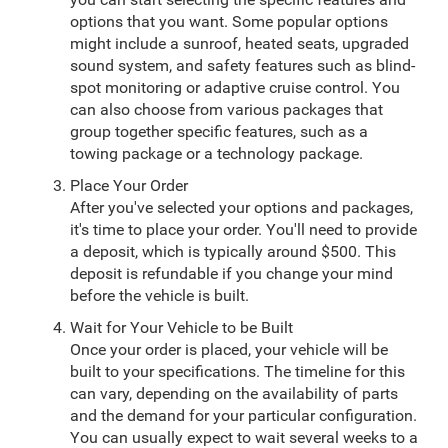
options that you want. Some popular options
might include a sunroof, heated seats, upgraded
sound system, and safety features such as blind-
spot monitoring or adaptive cruise control. You
can also choose from various packages that
group together specific features, such as a
towing package or a technology package.
Place Your Order
After you've selected your options and packages,
it's time to place your order. You'll need to provide
a deposit, which is typically around $500. This
deposit is refundable if you change your mind
before the vehicle is built.
Wait for Your Vehicle to be Built
Once your order is placed, your vehicle will be
built to your specifications. The timeline for this
can vary, depending on the availability of parts
and the demand for your particular configuration.
You can usually expect to wait several weeks to a