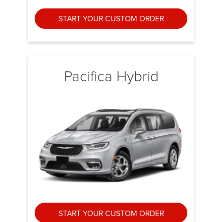
START YOUR CUSTOM ORDER
Pacifica Hybrid
START YOUR CUSTOM ORDER