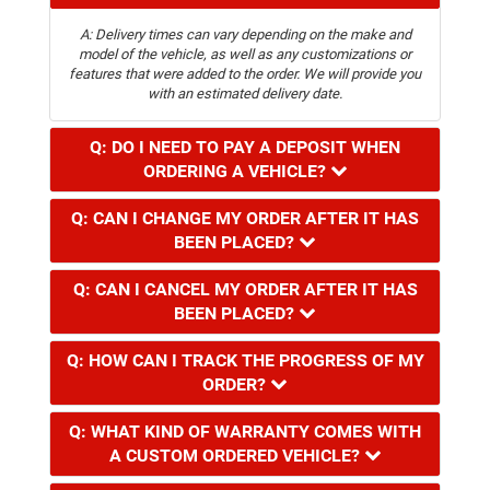
A: Delivery times can vary depending on the make and
model of the vehicle, as well as any customizations or
features that were added to the order. We will provide you
with an estimated delivery date.
Q: DO I NEED TO PAY A DEPOSIT WHEN
ORDERING A VEHICLE?
Q: CAN I CHANGE MY ORDER AFTER IT HAS
BEEN PLACED?
Q: CAN I CANCEL MY ORDER AFTER IT HAS
BEEN PLACED?
Q: HOW CAN I TRACK THE PROGRESS OF MY
ORDER?
Q: WHAT KIND OF WARRANTY COMES WITH
A CUSTOM ORDERED VEHICLE?