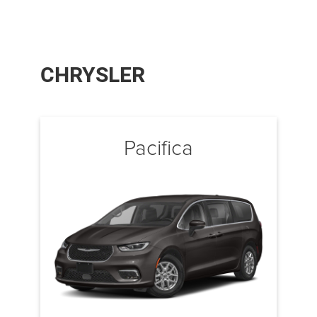
CHRYSLER
Pacifica