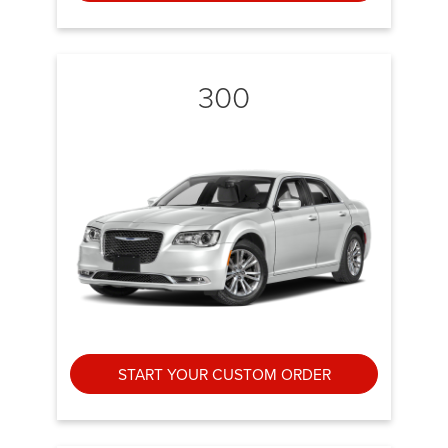
300
START YOUR CUSTOM ORDER