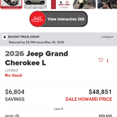
RECENT PRICE DROP!
Collapse
Reduced by $6,984 since May 30, 2026
2026
Jeep Grand
Cherokee L
Limited
In Stock
$6,804
$48,851
SAVINGS
DALE HOWARD PRICE
Less
$55,655
MSRP: