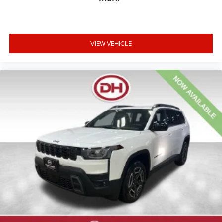
VIEW VEHICLE