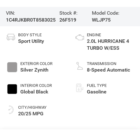
VIN:
Stock #:
Model Code:
1C4RJKBR0T8583025
26F519
WLJP75
BODY STYLE
ENGINE
Sport Utility
2.0L HURRICANE 4
TURBO W/ESS
EXTERIOR COLOR
TRANSMISSION
Silver Zynith
8-Speed Automatic
INTERIOR COLOR
FUEL TYPE
Global Black
Gasoline
CITY/HIGHWAY
20/25 MPG