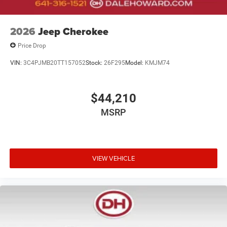
2026
Jeep Cherokee
Price Drop
VIN:
3C4PJMB20TT157052
Stock:
26F295
Model:
KMJM74
$44,210
MSRP
VIEW VEHICLE