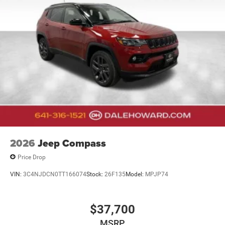
2026
Jeep Compass
Price Drop
VIN:
3C4NJDCN0TT166074
Stock:
26F135
Model:
MPJP74
$37,700
MSRP