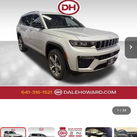
1
/
33