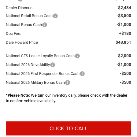
-$2,484
Dealer Discount:
-$3,500
National Retail Bonus Cash
-$1,000
National Bonus Cash
+$180
Doc Fee:
$48,851
Dale Howard Price
-$2,000
National SFS Lease Loyalty Bonus Cash
-$1,000
National 2026 DriveAbility
-$500
National 2026 First Responder Bonus Cash
-$500
National 2026 Military Bonus Cash
*
Please Note:
We turn our inventory daily, please check with the dealer
to confirm vehicle availability.
CLICK TO CALL