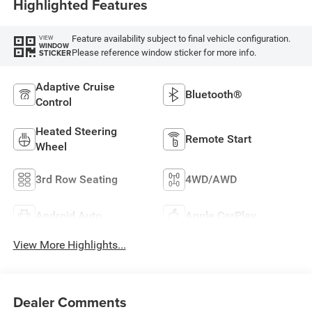
Highlighted Features
Feature availability subject to final vehicle configuration.
VIEW
WINDOW
Please reference window sticker for more info.
STICKER
Adaptive Cruise
Bluetooth®
Control
Heated Steering
Remote Start
Wheel
3rd Row Seating
4WD/AWD
Android Auto
Apple CarPlay
View More Highlights...
Dealer Comments