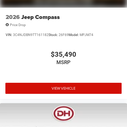
2026
Jeep Compass
Price Drop
VIN:
3C4NJDBN9TT161182
Stock:
26F69
Model:
MPJM74
$35,490
MSRP
VIEW VEHICLE