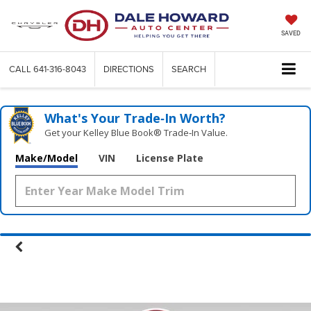
SAVED
CALL
641-316-8043
DIRECTIONS
SEARCH
What's Your Trade‑In Worth?
Get your Kelley Blue Book® Trade‑In Value.
Make/Model
VIN
License Plate