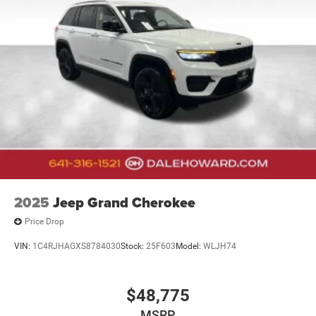
2025
Jeep Grand Cherokee
Price Drop
VIN:
1C4RJHAGXS8784030
Stock:
25F603
Model:
WLJH74
$48,775
MSRP