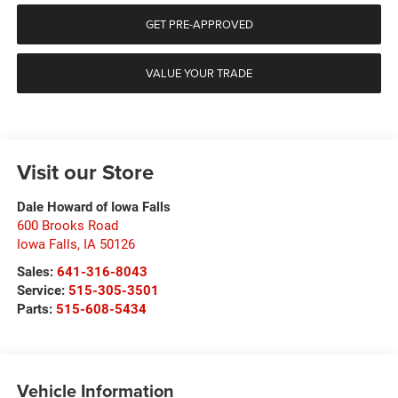
GET PRE-APPROVED
VALUE YOUR TRADE
Visit our Store
Dale Howard of Iowa Falls
600 Brooks Road
Iowa Falls
,
IA
50126
Sales:
641-316-8043
Service:
515-305-3501
Parts:
515-608-5434
Vehicle Information