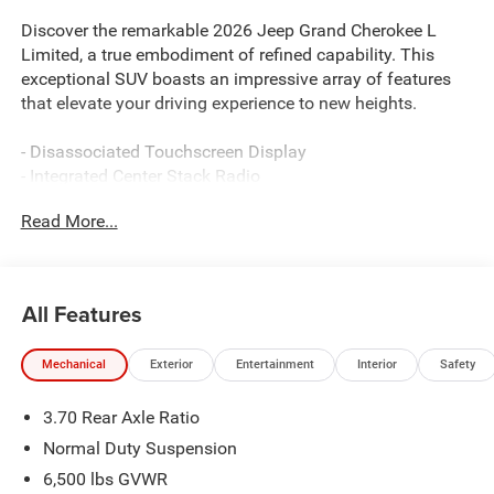
Discover the remarkable 2026 Jeep Grand Cherokee L
Limited, a true embodiment of refined capability. This
exceptional SUV boasts an impressive array of features
that elevate your driving experience to new heights.
- Disassociated Touchscreen Display
- Integrated Center Stack Radio
- Radio: Uconnect 5 Nav with 12.3 Display
Read More...
- Active Noise Control System
- Hands Free Power Liftgate
- Surround View Camera System
- Integrated Off-Road Camera
All Features
- Luxury Tech Group II
Mechanical
Exterior
Entertainment
Interior
Safety
Indulge in the comfort and convenience of this Grand
Cherokee L Limited. The spacious interior, with its Capri
3.70 Rear Axle Ratio
Leatherette seating, offers unparalleled luxury and style.
Stay connected with the latest technology, including Apple
Normal Duty Suspension
CarPlay, Android Auto, and a 4G LTE Wi-Fi hotspot.
6,500 lbs GVWR