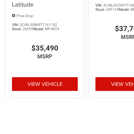
Latitude
VIN:
3C4NJDCN0TT16
Stock:
26F135
Model:
M
Price Drop
VIN:
3C4NJDBN9TT161182
$37,
Stock:
26F69
Model:
MPJM74
MSR
$35,490
MSRP
VIEW VEHICLE
VIEW VE
May not represent actual vehicle. (Options, colors, trim and body styl
Max payload/towing estimate ratings shown. Additional options, equ
payload/towing weights. See dealer for details.