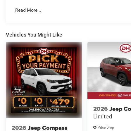
Read More...
Vehicles You Might Like
2026
Jeep C
Limited
2026
Jeep Compass
Price Drop