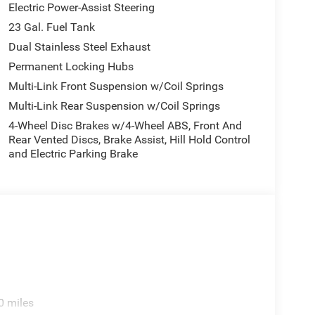
Electric Power-Assist Steering
 includes our $180 Documentary Fee. Tax, title, and
23 Gal. Fuel Tank
 you register your vehicle. See dealer for details.
Dual Stainless Steel Exhaust
Permanent Locking Hubs
Multi-Link Front Suspension w/Coil Springs
Multi-Link Rear Suspension w/Coil Springs
4-Wheel Disc Brakes w/4-Wheel ABS, Front And
Rear Vented Discs, Brake Assist, Hill Hold Control
and Electric Parking Brake
0 miles