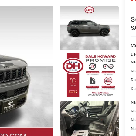
$
S
MS
De
Na
Na
Do
Da
Na
Nat
Na
Na