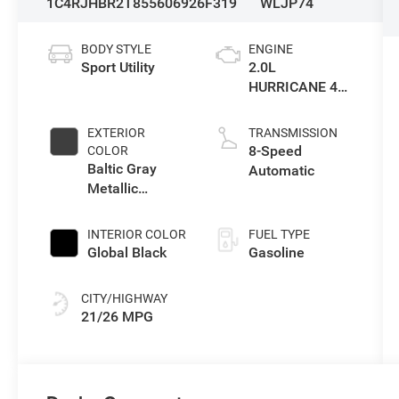
1C4RJHBR2T8556069
26F319
WLJP74
BODY STYLE
ENGINE
Sport Utility
2.0L
HURRICANE 4
TURBO W/ESS
EXTERIOR
TRANSMISSION
8-Speed
COLOR
Baltic Gray
Automatic
Metallic
Clearcoat
INTERIOR COLOR
FUEL TYPE
Global Black
Gasoline
CITY/HIGHWAY
21/26 MPG