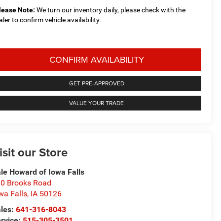
lease Note:
We turn our inventory daily, please check with the
aler to confirm vehicle availability.
CONFIRM AVAILABILITY
GET PRE-APPROVED
VALUE YOUR TRADE
isit our Store
le Howard of Iowa Falls
0 Brooks Road
wa Falls
,
IA
50126
les:
641-316-8043
rvice:
515-305-3501