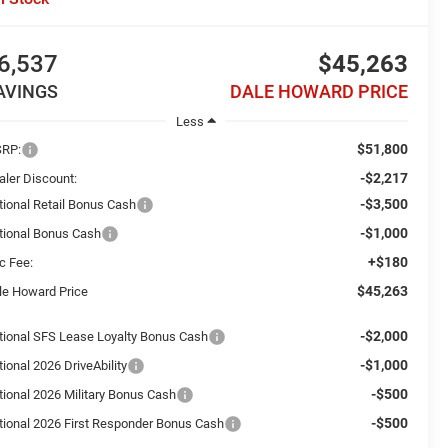
6,537
$45,263
AVINGS
DALE HOWARD PRICE
Less
$51,800
RP:
-$2,217
aler Discount:
-$3,500
tional Retail Bonus Cash
-$1,000
tional Bonus Cash
+$180
c Fee:
$45,263
le Howard Price
-$2,000
tional SFS Lease Loyalty Bonus Cash
-$1,000
ional 2026 DriveAbility
-$500
tional 2026 Military Bonus Cash
-$500
tional 2026 First Responder Bonus Cash