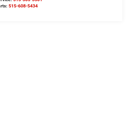
rts:
515-608-5434