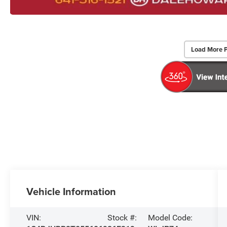
Load More 
Vehicle Information
VIN:
Stock #:
Model Code: