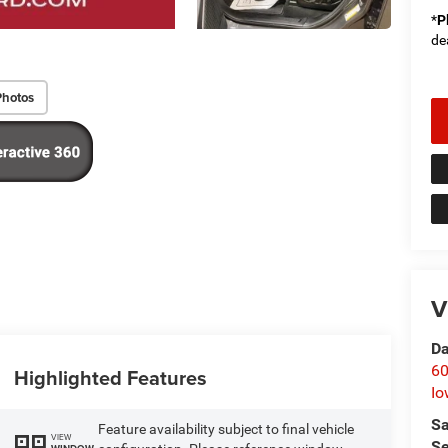
*
P
de
Photos
V
Da
60
Highlighted Features
Io
Sa
Feature availability subject to final vehicle
VIEW
Se