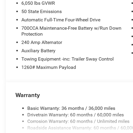
6,050 lbs GVWR
In the spirit of transparent pricing, our advertised price
50 State Emissions
license fees are not included and may vary based on where
Automatic Full-Time Four-Wheel Drive
700CCA Maintenance-Free Battery w/Run Down
Protection
240 Amp Alternator
Auxiliary Battery
Towing Equipment -inc: Trailer Sway Control
1260# Maximum Payload
Warranty
Basic Warranty: 36 months / 36,000 miles
Drivetrain Warranty: 60 months / 60,000 miles
Corrosion Warranty: 60 months / Unlimited miles
Roadside Assistance Warranty: 60 months / 60,00