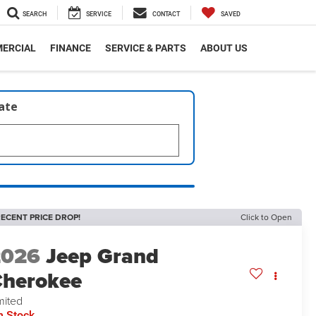
SEARCH
SERVICE
CONTACT
SAVED
ERCIAL
FINANCE
SERVICE & PARTS
ABOUT US
late
ECENT PRICE DROP!
Click to Open
2026
Jeep Grand
herokee
mited
n Stock