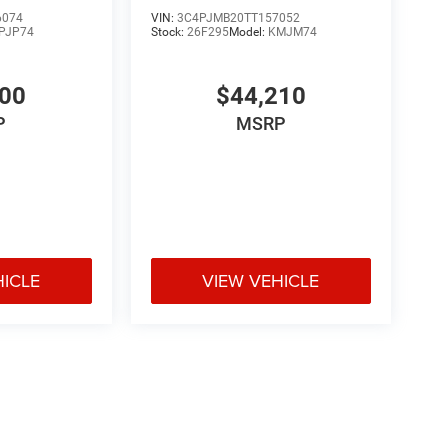
6074
VIN:
3C4PJMB20TT157052
PJP74
Stock:
26F295
Model:
KMJM74
700
$44,210
P
MSRP
HICLE
VIEW VEHICLE
e may vary)
ipment, passengers, and cargo weight may affect