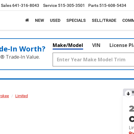
Sales
641-316-8043
Service
515-305-3501
Parts
515-608-5434
NEW
USED
SPECIALS
SELL/TRADE
COMM
Make/Model
VIN
License P
de‑In Worth?
k® Trade‑In Value.
R
rokee
Limited
C
Li
I