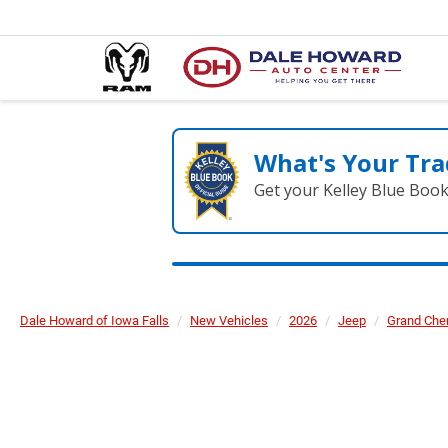
What's Your Tra
Get your Kelley Blue Boo
Dale Howard of Iowa Falls
New Vehicles
2026
Jeep
Grand Che