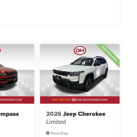
ompass
2026
Jeep Cherokee
Limited
Price Drop