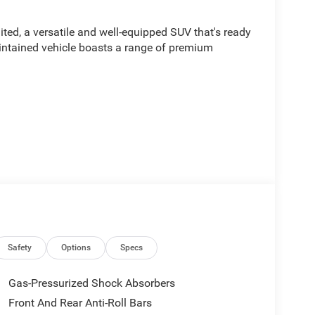
ed, a versatile and well-equipped SUV that's ready
aintained vehicle boasts a range of premium
d by a 2.0L I4 PDI Turbocharged DOHC 16V LEV3-
c transmission and 4WD capabilities. With an
ll enjoy exceptional efficiency and performance.
thorough inspection and reconditioning process to
ity. You can trust that this vehicle has been
Safety
Options
Specs
years of confident and enjoyable driving.
Gas-Pressurized Shock Absorbers
2026 Jeep Grand Cherokee Limited. Schedule a test
Front And Rear Anti-Roll Bars