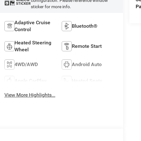
configuration. Please reference window
WINDOW
STICKER
Pa
sticker for more info.
Adaptive Cruise
Bluetooth®
Control
Heated Steering
Remote Start
Wheel
4WD/AWD
Android Auto
Apple CarPlay
Heated Seats
View More Highlights...