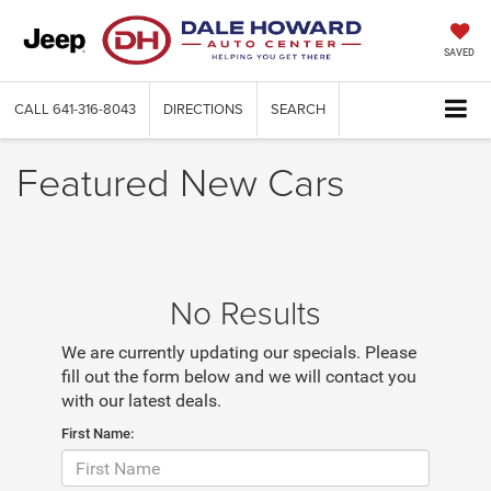
SAVED
CALL
641-316-8043
DIRECTIONS
SEARCH
Featured New Cars
No Results
We are currently updating our specials. Please
fill out the form below and we will contact you
with our latest deals.
First Name: