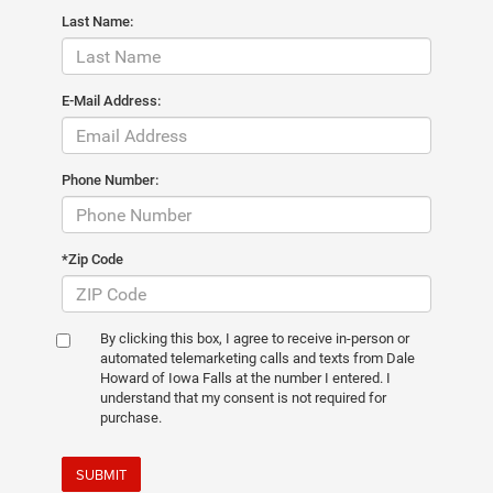
Last Name:
E-Mail Address:
Phone Number:
*Zip Code
By clicking this box, I agree to receive in-person or
automated telemarketing calls and texts from Dale
Howard of Iowa Falls at the number I entered. I
understand that my consent is not required for
purchase.
SUBMIT