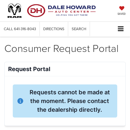
SAVED
CALL
641-316-8043
DIRECTIONS
SEARCH
Consumer Request Portal