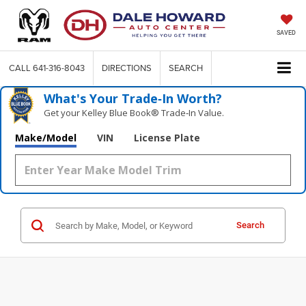
SAVED
CALL
641-316-8043
DIRECTIONS
SEARCH
What's Your Trade‑In Worth?
Get your Kelley Blue Book® Trade‑In Value.
Make/Model
VIN
License Plate
Search