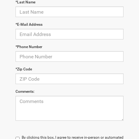
*Last Name
*E-Mail Address
*Phone Number
*Zip Code
Comments:
By clicking this box, I agree to receive in-person or automated