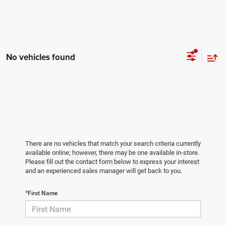
No vehicles found
There are no vehicles that match your search criteria currently
available online; however, there may be one available in-store.
Please fill out the contact form below to express your interest
and an experienced sales manager will get back to you.
*First Name