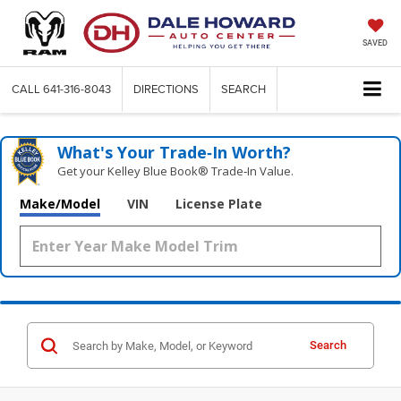
SAVED
CALL
641-316-8043
DIRECTIONS
SEARCH
What's Your Trade‑In Worth?
Get your Kelley Blue Book® Trade‑In Value.
Make/Model
VIN
License Plate
Search