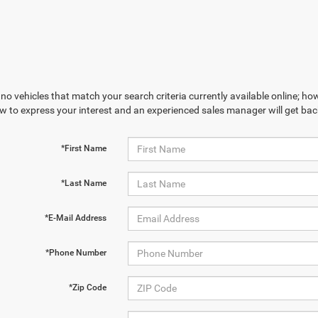
no vehicles that match your search criteria currently available online; how
w to express your interest and an experienced sales manager will get bac
*First Name
*Last Name
*E-Mail Address
*Phone Number
*Zip Code