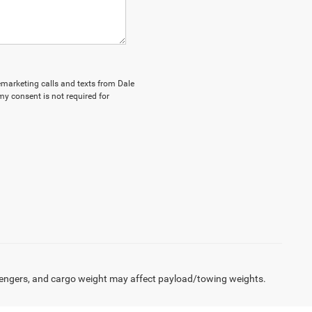
lemarketing calls and texts from Dale
my consent is not required for
engers, and cargo weight may affect payload/towing weights.