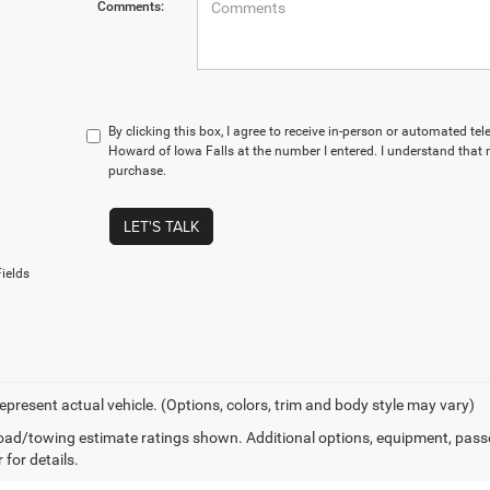
Comments:
By clicking this box, I agree to receive in-person or automated te
Howard of Iowa Falls at the number I entered. I understand that 
purchase.
LET'S TALK
ields
epresent actual vehicle. (Options, colors, trim and body style may vary)
ad/towing estimate ratings shown. Additional options, equipment, pass
 for details.