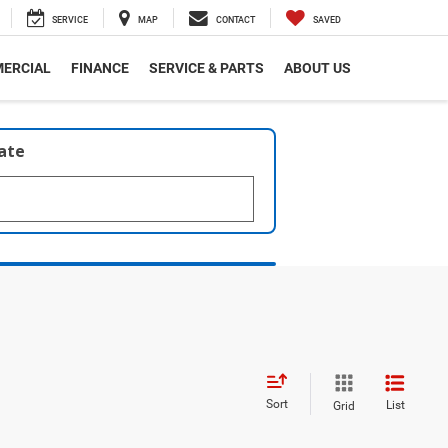
SERVICE
MAP
CONTACT
SAVED
ERCIAL
FINANCE
SERVICE & PARTS
ABOUT US
late
Sort
List
Grid