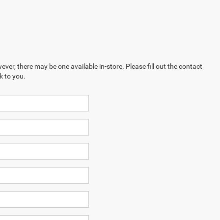
ever, there may be one available in-store. Please fill out the contact
k to you.