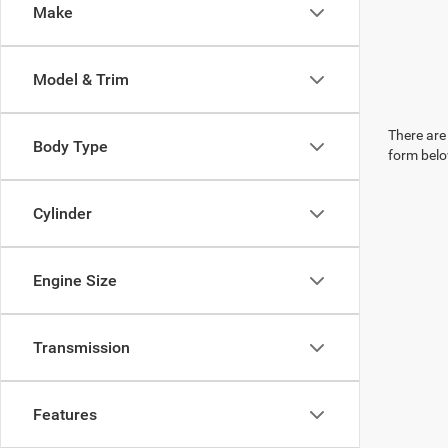
Make
Model & Trim
There are 
Body Type
form belo
Cylinder
Engine Size
Transmission
Features