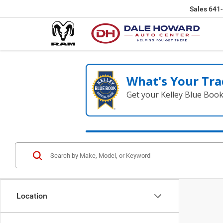
Sales
641
What's Your Tra
Get your Kelley Blue Boo
Location