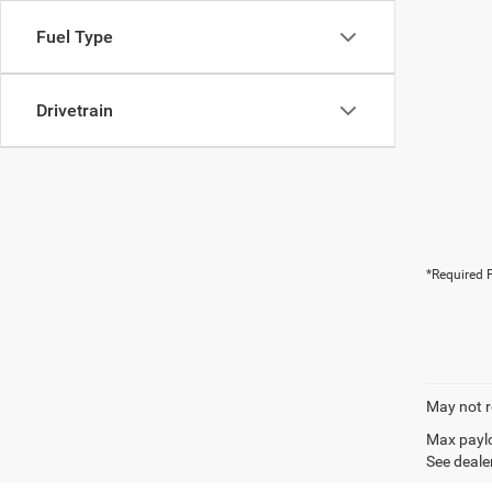
Fuel Type
Drivetrain
*Required F
May not r
Max paylo
See dealer