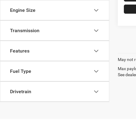
Engine Size
Transmission
Features
May not r
Max paylo
Fuel Type
See dealer
Drivetrain