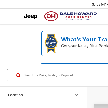
Sales
641
What's Your Tra
Get your Kelley Blue Boo
Location