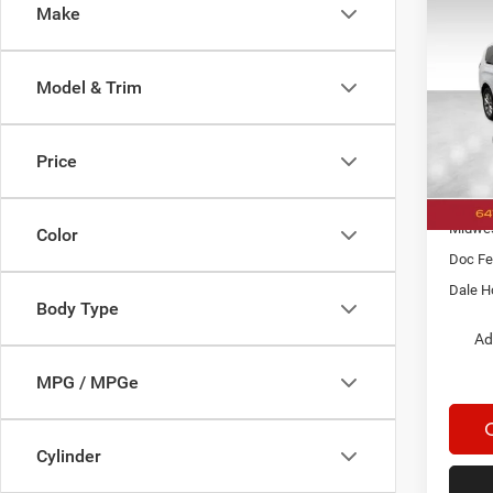
Co
Make
$8,4
202
Selec
SAVI
Model & Trim
Pric
Dale
MSRP:
VIN:
2
Price
Model:
Dealer
Nation
In Sto
Midwes
Color
Doc Fe
Dale H
Body Type
Ad
MPG / MPGe
Cylinder