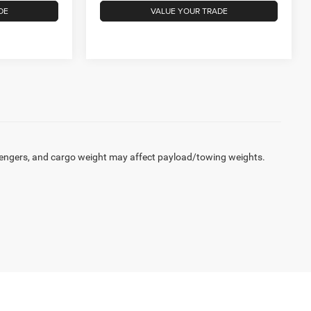
DE
VALUE YOUR TRADE
engers, and cargo weight may affect payload/towing weights.