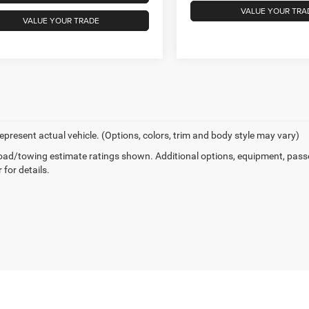
VALUE YOUR TRA
VALUE YOUR TRADE
epresent actual vehicle. (Options, colors, trim and body style may vary)
ad/towing estimate ratings shown. Additional options, equipment, pass
 for details.