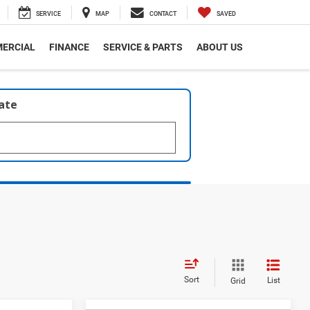
SERVICE
MAP
CONTACT
SAVED
ERCIAL
FINANCE
SERVICE & PARTS
ABOUT US
late
Sort
List
Grid