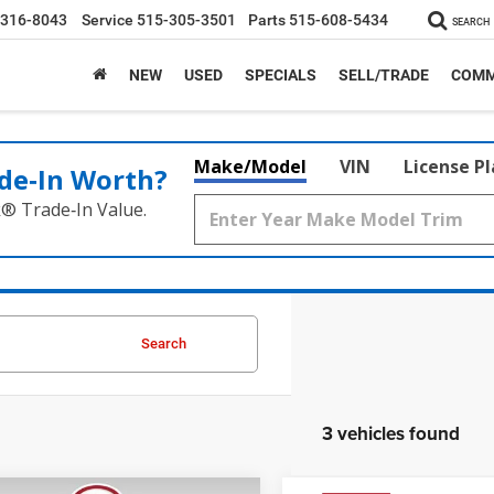
-316-8043
Service
515-305-3501
Parts
515-608-5434
SEARCH
NEW
USED
SPECIALS
SELL/TRADE
COMM
Make/Model
VIN
License P
de‑In Worth?
k® Trade‑In Value.
Search
3 vehicles found