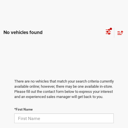
No vehicles found
There are no vehicles that match your search criteria currently
available online; however, there may be one available in-store.
Please fill out the contact form below to express your interest
and an experienced sales manager will get back to you.
*First Name