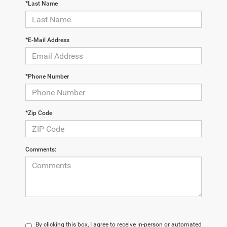
*Last Name
*E-Mail Address
*Phone Number
*Zip Code
Comments:
By clicking this box, I agree to receive in-person or automated