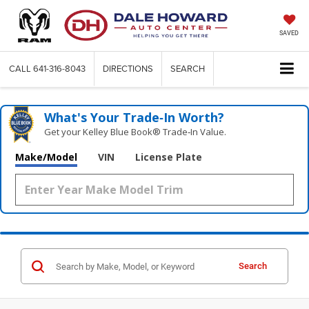
SAVED
CALL
641-316-8043
DIRECTIONS
SEARCH
What's Your Trade‑In Worth?
Get your Kelley Blue Book® Trade‑In Value.
Make/Model
VIN
License Plate
Search