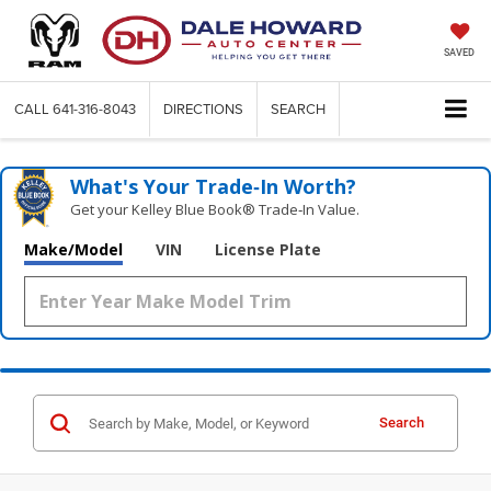
SAVED
CALL
641-316-8043
DIRECTIONS
SEARCH
What's Your Trade‑In Worth?
Get your Kelley Blue Book® Trade‑In Value.
Make/Model
VIN
License Plate
Search