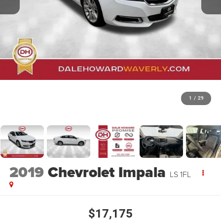
1
/
29
2019
Chevrolet Impala
LS 1FL
$17,175