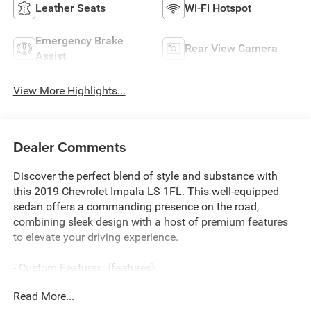
Leather Seats
Wi-Fi Hotspot
Emergency Brake
Rear View Camera
Assist
View More Highlights...
Dealer Comments
Discover the perfect blend of style and substance with
this 2019 Chevrolet Impala LS 1FL. This well-equipped
sedan offers a commanding presence on the road,
combining sleek design with a host of premium features
to elevate your driving experience.
- Custom Features: {features}
- CADS Features: 3.6L V6 Flex Fuel, License Plate Bracket,
Read More...
Front