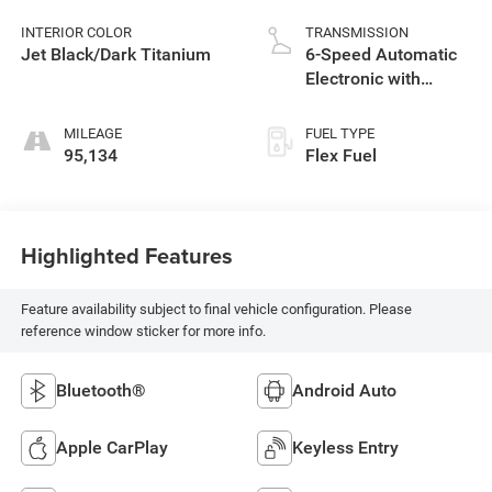
INTERIOR COLOR
TRANSMISSION
Jet Black/Dark Titanium
6-Speed Automatic
Electronic with
Overdrive
MILEAGE
FUEL TYPE
95,134
Flex Fuel
Highlighted Features
Feature availability subject to final vehicle configuration. Please
reference window sticker for more info.
Bluetooth®
Android Auto
Apple CarPlay
Keyless Entry