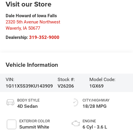
Visit our Store
Dale Howard of Iowa Falls
2320 5th Avenue Northwest
Waverly
,
IA
50677
Dealership:
319-352-9000
Vehicle Information
VIN:
Stock #:
Model Code:
1G11X5S39KU143909
V26206
1GX69
BODY STYLE
CITY/HIGHWAY
4D Sedan
18/28 MPG
EXTERIOR COLOR
ENGINE
Summit White
6 Cyl - 3.6 L