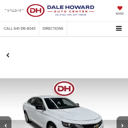
SAVED
CALL
641-316-8043
DIRECTIONS