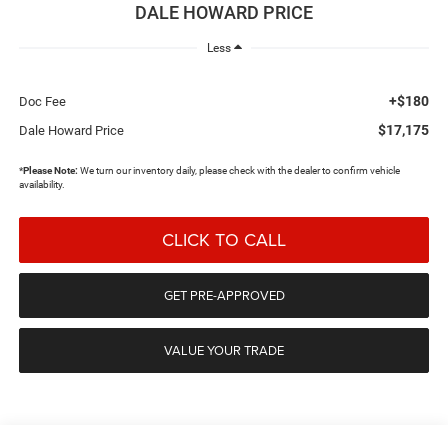
DALE HOWARD PRICE
Less
+$180
Doc Fee
$17,175
Dale Howard Price
*
Please Note:
We turn our inventory daily, please check with the dealer to confirm vehicle
availability.
CLICK TO CALL
GET PRE-APPROVED
VALUE YOUR TRADE