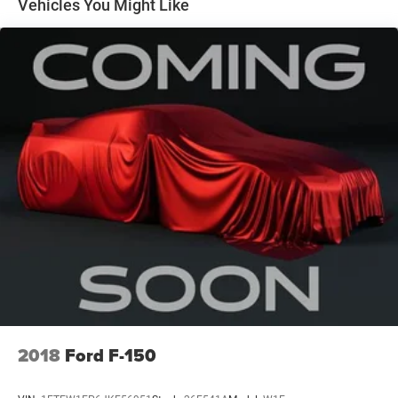
Vehicles You Might Like
that discounted price and is included in the final Dale
Howard Price shown. Tax, title, and licensing fees are
additional and will vary based on your registration
location. No other fees required.
2018
Ford F-150