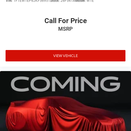
VIN:
1FTEW1EP6JKF56951
Stock:
26F541A
Model:
W1E
Call For Price
MSRP
VIEW VEHICLE