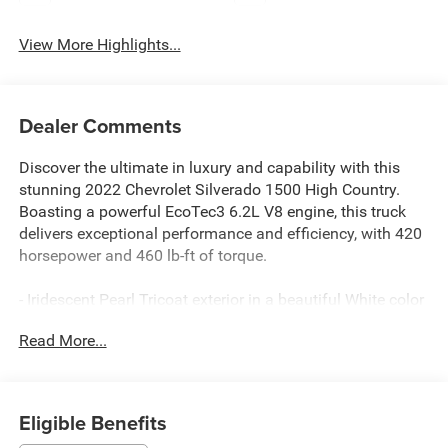
View More Highlights...
Dealer Comments
Discover the ultimate in luxury and capability with this
stunning 2022 Chevrolet Silverado 1500 High Country.
Boasting a powerful EcoTec3 6.2L V8 engine, this truck
delivers exceptional performance and efficiency, with 420
horsepower and 460 lb-ft of torque.
- Iridescent Pearl Tricoat exterior in a beautiful White color
- High Country Premium Package with features like a
Read More...
power sunroof, 22 painted aluminum wheels, and floor
liners
- Multi-Flex tailgate with six functional load/access
features
Eligible Benefits
- Adaptive Ride Control suspension for a smooth, refined