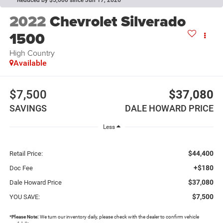
Reduced by $5,000 since Jun 17, 2026
2022
Chevrolet Silverado
1500
High Country
Available
$7,500
$37,080
SAVINGS
DALE HOWARD PRICE
Less
$44,400
Retail Price:
+$180
Doc Fee
$37,080
Dale Howard Price
$7,500
YOU SAVE:
*
Please Note:
We turn our inventory daily, please check with the dealer to confirm vehicle