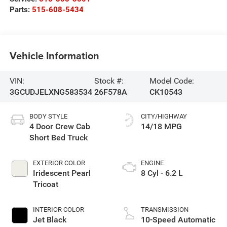
Parts:
515-608-5434
Vehicle Information
VIN:
Stock #:
Model Code:
3GCUDJELXNG583534
26F578A
CK10543
BODY STYLE
CITY/HIGHWAY
4 Door Crew Cab
14/18 MPG
Short Bed Truck
EXTERIOR COLOR
ENGINE
Iridescent Pearl
8 Cyl - 6.2 L
Tricoat
INTERIOR COLOR
TRANSMISSION
Jet Black
10-Speed Automatic