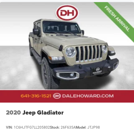
2020
Jeep Gladiator
VIN:
1C6HJTFG7LL205802
Stock:
26F635A
Model:
JTJP98