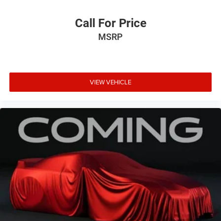
Call For Price
MSRP
VIEW VEHICLE