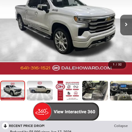
1
/
32
RECENT PRICE DROP!
Collapse