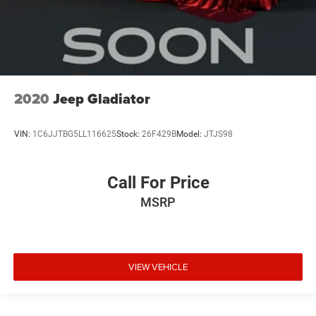
2020
Jeep Gladiator
VIN:
1C6JJTBG5LL116625
Stock:
26F429B
Model:
JTJS98
Call For Price
MSRP
VIEW VEHICLE