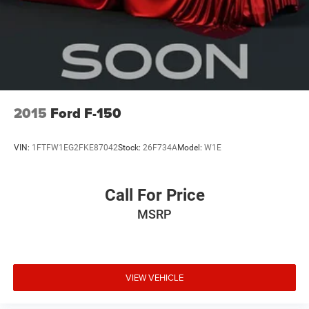
2015
Ford F-150
VIN:
1FTFW1EG2FKE87042
Stock:
26F734A
Model:
W1E
Call For Price
MSRP
VIEW VEHICLE