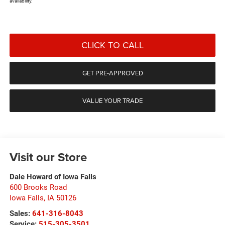
availability.
CLICK TO CALL
GET PRE-APPROVED
VALUE YOUR TRADE
Visit our Store
Dale Howard of Iowa Falls
600 Brooks Road
Iowa Falls
,
IA
50126
Sales:
641-316-8043
Service:
515-305-3501