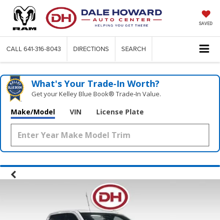
SAVED
CALL
641-316-8043
DIRECTIONS
SEARCH
What's Your Trade‑In Worth?
Get your Kelley Blue Book® Trade‑In Value.
Make/Model
VIN
License Plate