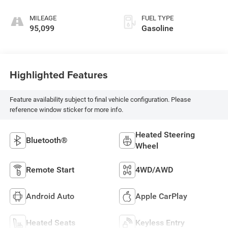
MILEAGE
FUEL TYPE
95,099
Gasoline
Highlighted Features
Feature availability subject to final vehicle configuration. Please
reference window sticker for more info.
Heated Steering
Bluetooth®
Wheel
Remote Start
4WD/AWD
Android Auto
Apple CarPlay
Heated Seats
Keyless Entry