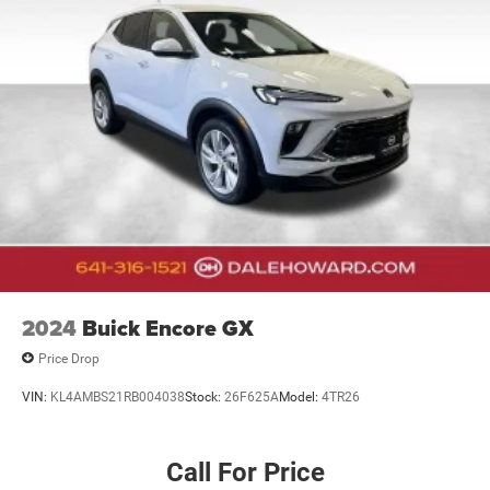
2024
Buick Encore GX
Price Drop
VIN:
KL4AMBS21RB004038
Stock:
26F625A
Model:
4TR26
Call For Price