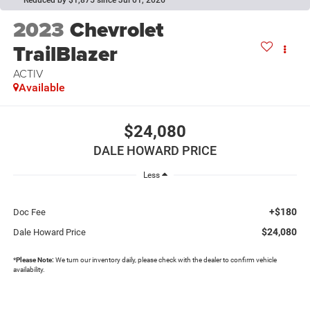
Reduced by $1,875 since Jul 01, 2026
2023
Chevrolet
TrailBlazer
ACTIV
Available
$24,080
DALE HOWARD PRICE
Less
+$180
Doc Fee
$24,080
Dale Howard Price
*
Please Note:
We turn our inventory daily, please check with the dealer to confirm vehicle
availability.