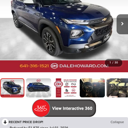
1
/
30
RECENT PRICE DROP!
Collapse