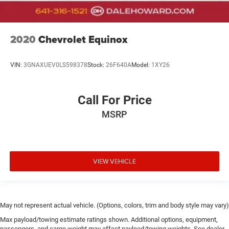
2020
Chevrolet Equinox
VIN:
3GNAXUEV0LS598378
Stock:
26F640A
Model:
1XY26
Call For Price
MSRP
VIEW VEHICLE
May not represent actual vehicle. (Options, colors, trim and body style may vary)
Max payload/towing estimate ratings shown. Additional options, equipment,
passengers, and cargo weight may affect payload/towing weights. See dealer