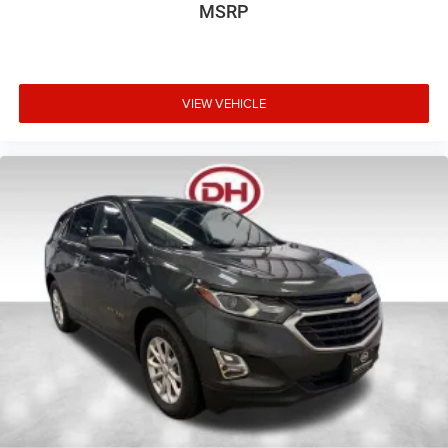
MSRP
VIEW VEHICLE