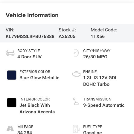
Vehicle Information
VIN:
Stock #:
Model Code:
KL79MSSL9PB076388
A26205
1TX56
BODY STYLE
CITY/HIGHWAY
4 Door SUV
26/30 MPG
EXTERIOR COLOR
ENGINE
Blue Glow Metallic
1.3L I3 12V GDI
DOHC Turbo
INTERIOR COLOR
TRANSMISSION
Jet Black With
9-Speed Automatic
Arizona Accents
MILEAGE
FUEL TYPE
34,284
Gasoline