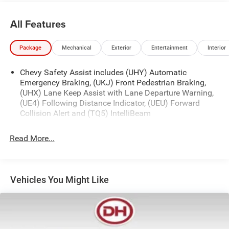
that discounted price and is included in the final Dale
Howard Price shown. Tax, title, and licensing fees are
All Features
additional and will vary based on your registration
location. No other fees required.
Package
Mechanical
Exterior
Entertainment
Interior
Chevy Safety Assist includes (UHY) Automatic
Emergency Braking, (UKJ) Front Pedestrian Braking,
(UHX) Lane Keep Assist with Lane Departure Warning,
(UE4) Following Distance Indicator, (UEU) Forward
Collision Alert and (TQ5) IntelliBeam
Read More...
Vehicles You Might Like