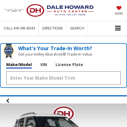
SAVED
CALL
641-316-8043
DIRECTIONS
SEARCH
What's Your Trade‑In Worth?
Get your Kelley Blue Book® Trade‑In Value.
Make/Model
VIN
License Plate