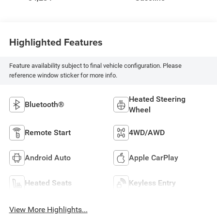
Highlighted Features
Feature availability subject to final vehicle configuration. Please
reference window sticker for more info.
Heated Steering
Bluetooth®
Wheel
Remote Start
4WD/AWD
Android Auto
Apple CarPlay
Heated Seats
Keyless Entry
View More Highlights...