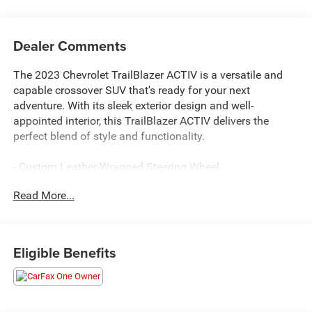
Dealer Comments
The 2023 Chevrolet TrailBlazer ACTIV is a versatile and
capable crossover SUV that's ready for your next
adventure. With its sleek exterior design and well-
appointed interior, this TrailBlazer ACTIV delivers the
perfect blend of style and functionality.
- Custom Leather-Wrapped Steering Wheel
- Heated Front Seats
Read More...
- Dual-Zone Automatic Climate Control
- 8 Diagonal Color Touchscreen Display
- Wireless Apple CarPlay and Android Auto
- 120-Volt Power Outlet
Eligible Benefits
- Rear Park Assist
The Dale Howard Price shown reflects our retail price less
our dealer discount. A $180 documentary fee is added to