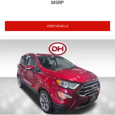
MSRP
VIEW VEHICLE