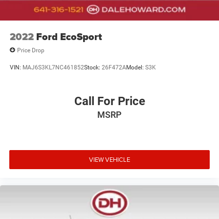
2022
Ford EcoSport
Price Drop
VIN:
MAJ6S3KL7NC461852
Stock:
26F472A
Model:
S3K
Call For Price
MSRP
VIEW VEHICLE