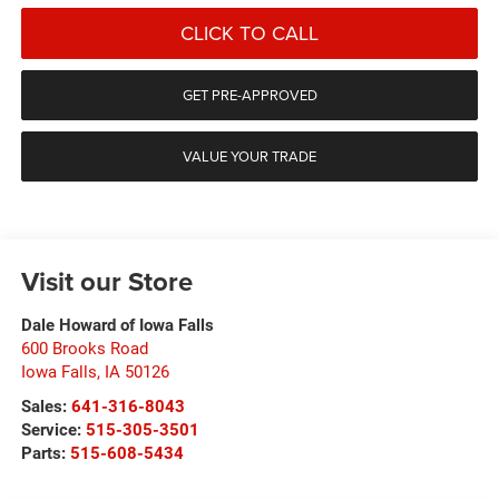
CLICK TO CALL
GET PRE-APPROVED
VALUE YOUR TRADE
Visit our Store
Dale Howard of Iowa Falls
600 Brooks Road
Iowa Falls
,
IA
50126
Sales:
641-316-8043
Service:
515-305-3501
Parts:
515-608-5434