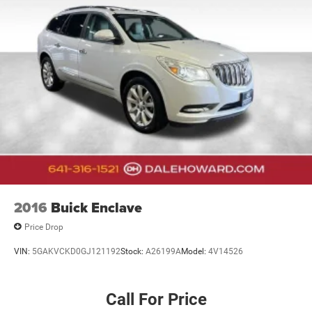
2016
Buick Enclave
Price Drop
VIN:
5GAKVCKD0GJ121192
Stock:
A26199A
Model:
4V14526
Call For Price