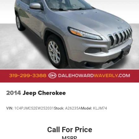
This 2023 Durango GT Plus combines capability, comfort,
and technology in a design built to serve your lifestyle. We
invite you to visit our showroom to experience this vehicle
firsthand and discover why it stands as an intelligent
choice for families and individuals seeking a dependable,
feature-rich three-row SUV.
2014
Jeep Cherokee
VIN:
1C4PJMCS2EW252031
Stock:
A26235A
Model:
KLJM74
Call For Price
MSRP