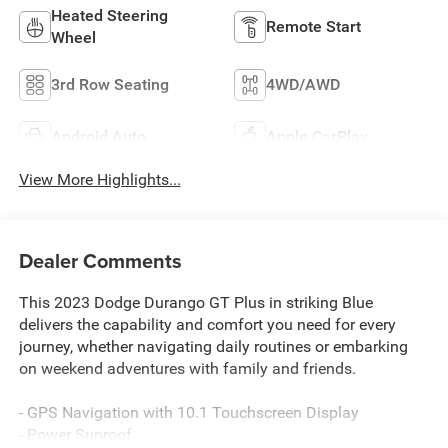
Heated Steering
Remote Start
Wheel
3rd Row Seating
4WD/AWD
Android Auto
Apple CarPlay
View More Highlights...
Dealer Comments
This 2023 Dodge Durango GT Plus in striking Blue
delivers the capability and comfort you need for every
journey, whether navigating daily routines or embarking
on weekend adventures with family and friends.
- GPS Navigation with 10.1 Touchscreen Display
- Power Sunroof