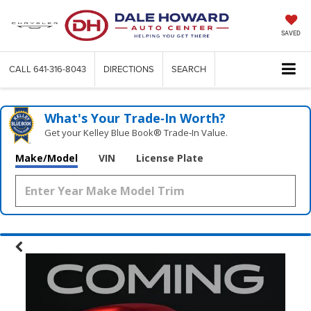
SAVED
CALL
641-316-8043
DIRECTIONS
SEARCH
What's Your Trade‑In Worth?
Get your Kelley Blue Book® Trade‑In Value.
Make/Model
VIN
License Plate