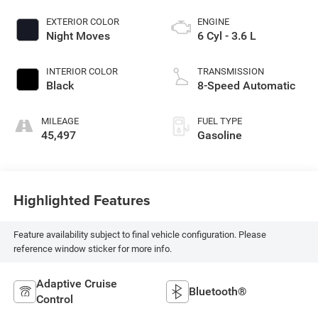
EXTERIOR COLOR
ENGINE
Night Moves
6 Cyl - 3.6 L
INTERIOR COLOR
TRANSMISSION
Black
8-Speed Automatic
MILEAGE
FUEL TYPE
45,497
Gasoline
Highlighted Features
Feature availability subject to final vehicle configuration. Please
reference window sticker for more info.
Adaptive Cruise
Bluetooth®
Control