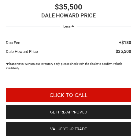
$35,500
DALE HOWARD PRICE
Less
+$180
Doc Fee
$35,500
Dale Howard Price
*
Please Note:
We turn our inventory daily, please check with the dealer to confirm vehicle
availability.
CLICK TO CALL
GET PRE-APPROVED
VALUE YOUR TRADE