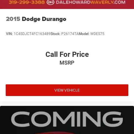
2015
Dodge Durango
VIN:
1C4SDJCT4FC163489
Stock:
P26174TA
Model:
WDES75
Call For Price
MSRP
VIEW VEHICLE