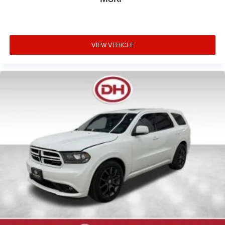
VIEW VEHICLE