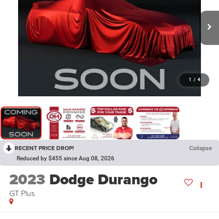
1
/
4
RECENT PRICE DROP!
Collapse
Reduced by $455 since Aug 08, 2026
2023
Dodge Durango
GT Plus