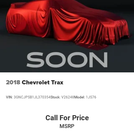
2018
Chevrolet Trax
VIN:
3GNCJPSB1JL370354
Stock:
V26248
Model:
1JS76
Call For Price
MSRP