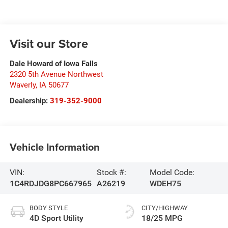
Visit our Store
Dale Howard of Iowa Falls
2320 5th Avenue Northwest
Waverly
,
IA
50677
Dealership:
319-352-9000
Vehicle Information
VIN:
Stock #:
Model Code:
1C4RDJDG8PC667965
A26219
WDEH75
BODY STYLE
CITY/HIGHWAY
4D Sport Utility
18/25 MPG