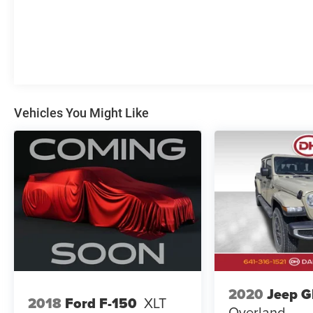
- Heated steering wheel
- And much more
Vehicle Detailed
This Sierra 1500 has been thoroughly inspected
and detailed by our certified technicians, ensuring
it is in excellent condition and ready for its next
Vehicles You Might Like
owner.
The Dale Howard Price shown reflects our retail
price less our dealer discount. A $180
documentary fee is added to that discounted price
and is included in the final Dale Howard Price
shown. Tax, title, and licensing fees are additional
and will vary based on your registration location.
No other fees required.
2020
Jeep G
2018
Ford F-150
XLT
Overland