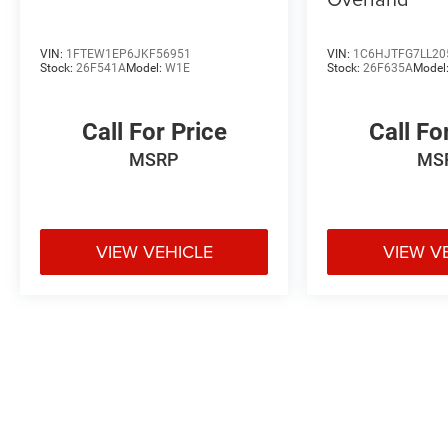
VIN:
1FTEW1EP6JKF56951
VIN:
1C6HJTFG7LL20
Stock:
26F541A
Model:
W1E
Stock:
26F635A
Model
Call For Price
Call Fo
MSRP
MS
VIEW VEHICLE
VIEW V
May not represent actual vehicle. (Options, colors, trim and body styl
Max payload/towing estimate ratings shown. Additional options, eq
weights. See dealer for details.