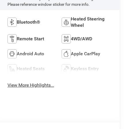
Please reference window sticker for more info.
Heated Steering
Bluetooth®
Wheel
Remote Start
4WD/AWD
Android Auto
Apple CarPlay
Heated Seats
Keyless Entry
View More Highlights...