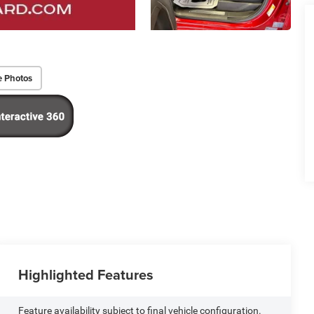
e Photos
Highlighted Features
Feature availability subject to final vehicle configuration.