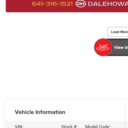
Load Mor
Vehicle Information
VIN:
Stock #:
Model Code: