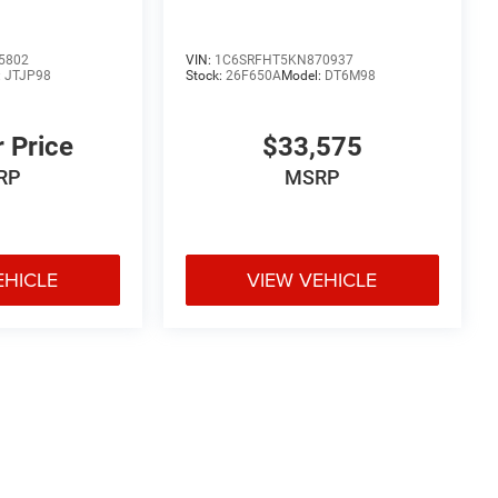
5802
VIN:
1C6SRFHT5KN870937
:
JTJP98
Stock:
26F650A
Model:
DT6M98
r Price
$33,575
RP
MSRP
EHICLE
VIEW VEHICLE
e may vary)
uipment, passengers, and cargo weight may affect payload/towing