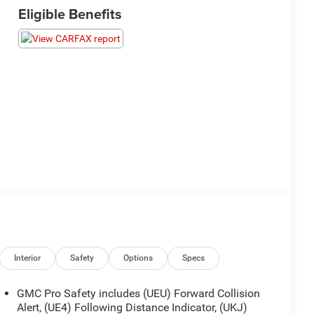
Eligible Benefits
Interior
Safety
Options
Specs
GMC Pro Safety includes (UEU) Forward Collision
Alert, (UE4) Following Distance Indicator, (UKJ)