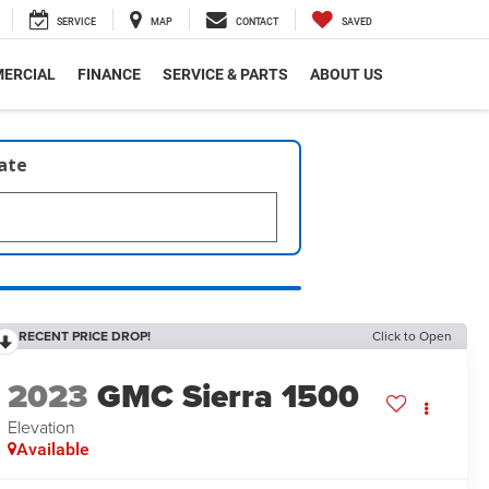
SERVICE
MAP
CONTACT
SAVED
ERCIAL
FINANCE
SERVICE & PARTS
ABOUT US
late
RECENT PRICE DROP!
Click to Open
2023
GMC Sierra 1500
Elevation
Available