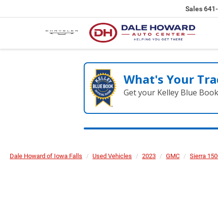
Sales
641
What's Your Tra
Get your Kelley Blue Boo
Dale Howard of Iowa Falls
Used Vehicles
2023
GMC
Sierra 15