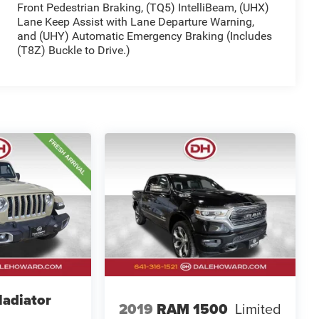
Front Pedestrian Braking, (TQ5) IntelliBeam, (UHX)
Lane Keep Assist with Lane Departure Warning,
and (UHY) Automatic Emergency Braking (Includes
(T8Z) Buckle to Drive.)
ladiator
2019
RAM 1500
Limited