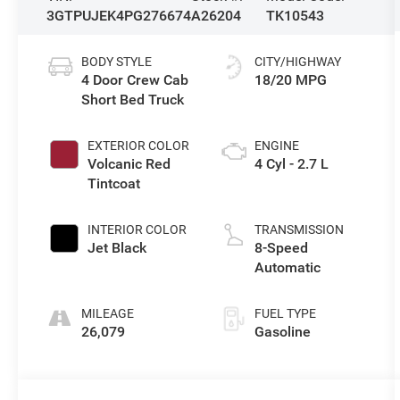
3GTPUJEK4PG276674
A26204
TK10543
BODY STYLE
CITY/HIGHWAY
4 Door Crew Cab
18/20 MPG
Short Bed Truck
EXTERIOR COLOR
ENGINE
Volcanic Red
4 Cyl - 2.7 L
Tintcoat
INTERIOR COLOR
TRANSMISSION
Jet Black
8-Speed
Automatic
MILEAGE
FUEL TYPE
26,079
Gasoline