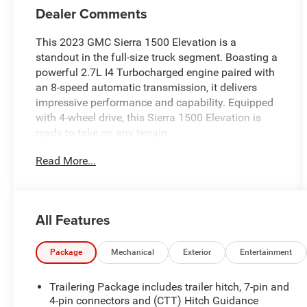
Dealer Comments
This 2023 GMC Sierra 1500 Elevation is a
standout in the full-size truck segment. Boasting a
powerful 2.7L I4 Turbocharged engine paired with
an 8-speed automatic transmission, it delivers
impressive performance and capability. Equipped
with 4-wheel drive, this Sierra 1500 Elevation is
ready to take on any terrain.
Read More...
- Volcanic Red Tintcoat exterior
- 275/60R20SL All-Terrain, Blackwall tires
The Sierra 1500 Elevation comes well-equipped
All Features
with a host of desirable features, including:
- 6-speaker audio system
- SiriusXM with 360L
Package
Mechanical
Exterior
Entertainment
- Dual-zone automatic climate control
- Power driver's seat
Trailering Package includes trailer hitch, 7-pin and
- Remote start
4-pin connectors and (CTT) Hitch Guidance