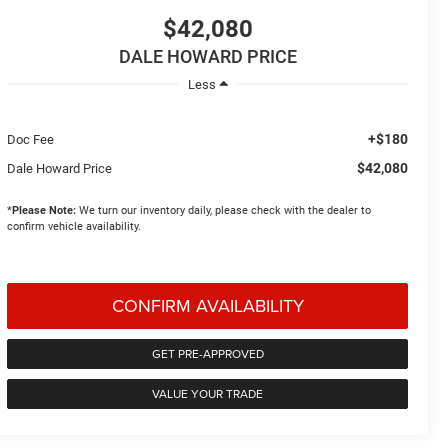
$42,080
DALE HOWARD PRICE
Less
+$180
Doc Fee
$42,080
Dale Howard Price
*
Please Note:
We turn our inventory daily, please check with the dealer to
confirm vehicle availability.
CONFIRM AVAILABILITY
GET PRE-APPROVED
VALUE YOUR TRADE