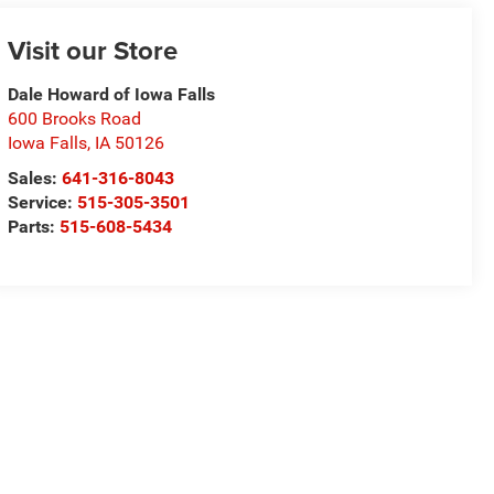
Visit our Store
Dale Howard of Iowa Falls
600 Brooks Road
Iowa Falls
,
IA
50126
Sales:
641-316-8043
Service:
515-305-3501
Parts:
515-608-5434