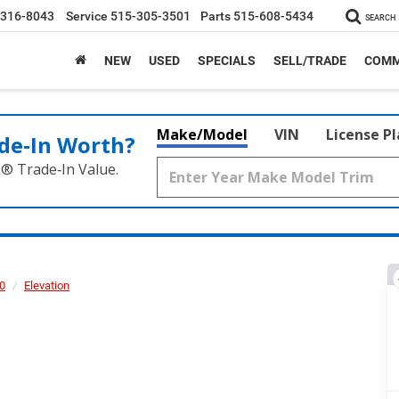
-316-8043
Service
515-305-3501
Parts
515-608-5434
SEARCH
NEW
USED
SPECIALS
SELL/TRADE
COMM
Make/Model
VIN
License P
de‑In Worth?
k® Trade‑In Value.
00
Elevation