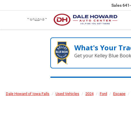
Sales
641
What's Your Tra
Get your Kelley Blue Boo
Dale Howard of Iowa Falls
Used Vehicles
2024
Ford
Escape