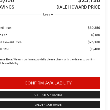
5,400
$25,130
AVINGS
DALE HOWARD PRICE
Less
$30,350
ail Price:
+$180
c Fee
$25,130
le Howard Price
$5,400
U SAVE:
ease Note:
We turn our inventory daily, please check with the dealer to confirm
icle availability.
CONFIRM AVAILABILITY
GET PRE-APPROVED
VALUE YOUR TRADE