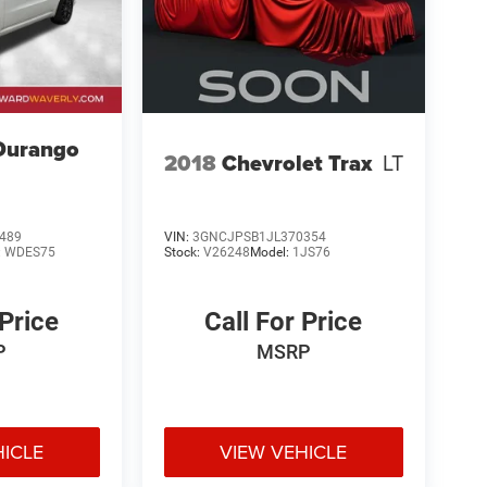
Durango
2018
Chevrolet Trax
LT
489
VIN:
3GNCJPSB1JL370354
:
WDES75
Stock:
V26248
Model:
1JS76
 Price
Call For Price
P
MSRP
HICLE
VIEW VEHICLE