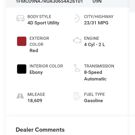
1FMCU9NA7RUA30654
A26101
U9N
BODY STYLE
CITY/HIGHWAY
4D Sport Utility
23/31 MPG
EXTERIOR
ENGINE
4 Cyl - 2 L
COLOR
Red
INTERIOR COLOR
TRANSMISSION
Ebony
8-Speed
Automatic
MILEAGE
FUEL TYPE
18,609
Gasoline
Dealer Comments