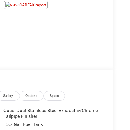
Safety
Options
Specs
Quasi-Dual Stainless Steel Exhaust w/Chrome
Tailpipe Finisher
15.7 Gal. Fuel Tank