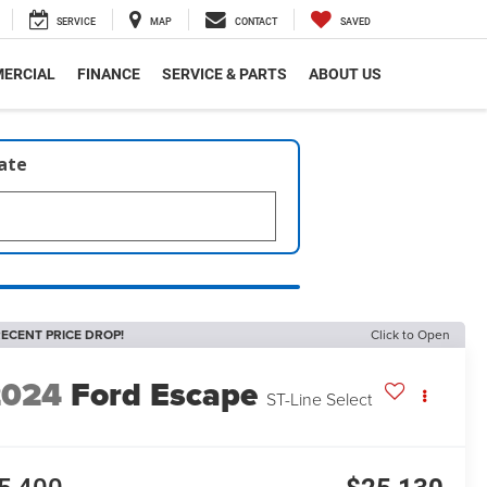
SERVICE
MAP
CONTACT
SAVED
ERCIAL
FINANCE
SERVICE & PARTS
ABOUT US
late
ECENT PRICE DROP!
Click to Open
2024
Ford Escape
ST-Line Select