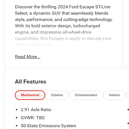
Discover the thrilling 2024 Ford Escape ST-Line
Select, a dynamic SUV that seamlessly blends
style, performance, and cutting-edge technology.
With its bold exterior design, turbocharged
engine, and impressive all-wheel-drive
capabilities, this Escape is ready to elevate your
driving experience.
Read More...
Indulge in a host of premium features that
elevate this Escape to new heights, including:
- {features}
All Features
The 2024 Escape ST-Line Select is meticulously
maintained and certified, ensuring you can drive
Mechanical
Exterior
Entertainment
Interior
with confidence. With a comprehensive
inspection and reconditioning process, this
2.91 Axle Ratio
Escape is ready to provide you with years of
GVWR: TBD
reliable and enjoyable ownership.
50-State Emissions System