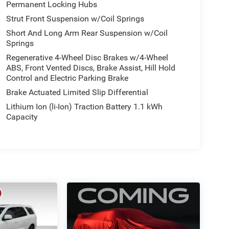
Permanent Locking Hubs
Strut Front Suspension w/Coil Springs
Short And Long Arm Rear Suspension w/Coil
Springs
Regenerative 4-Wheel Disc Brakes w/4-Wheel
ABS, Front Vented Discs, Brake Assist, Hill Hold
Control and Electric Parking Brake
Brake Actuated Limited Slip Differential
Lithium Ion (li-Ion) Traction Battery 1.1 kWh
Capacity