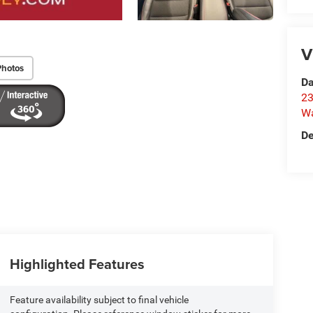
V
Photos
Da
23
Wa
De
Highlighted Features
Feature availability subject to final vehicle