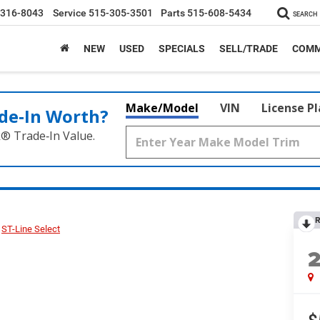
-316-8043
Service
515-305-3501
Parts
515-608-5434
SEARCH
NEW
USED
SPECIALS
SELL/TRADE
COMM
Make/Model
VIN
License P
de‑In Worth?
k® Trade‑In Value.
R
ST-Line Select