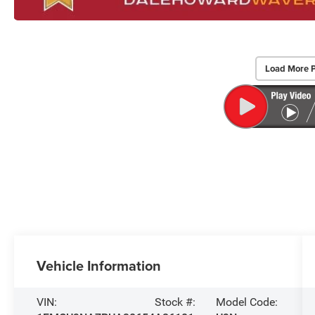
Load More 
Vehicle Information
VIN:
Stock #:
Model Code: