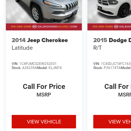
ownership. Visit our showroom today and let us
demonstrate why this Escape is the perfect
choice for your next adventure.
2014
Jeep Cherokee
2015
Dodge 
Latitude
R/T
VIN:
1C4PJMCS2EW252031
VIN:
1C4SDJCT4FC163
Stock:
A26235A
Model:
KLJM74
Stock:
P26174TA
Model
Call For Price
Call For
MSRP
MSR
VIEW VEHICLE
VIEW VE