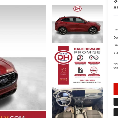
$
S
Ret
Do
Da
YO
*
Pl
veh