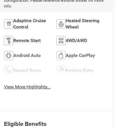
configuration. Please reference window sticker for more
info.
Adaptive Cruise
Heated Steering
Control
Wheel
Remote Start
4WD/AWD
Android Auto
Apple CarPlay
Heated Seats
Keyless Entry
View More Highlights...
Eligible Benefits