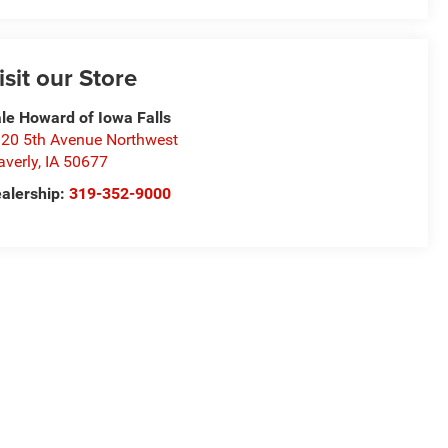
isit our Store
le Howard of Iowa Falls
20 5th Avenue Northwest
verly
,
IA
50677
alership:
319-352-9000