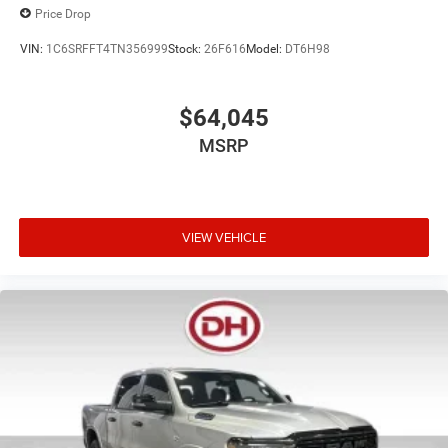
Price Drop
VIN:
1C6SRFFT4TN356999
Stock:
26F616
Model:
DT6H98
$64,045
MSRP
VIEW VEHICLE