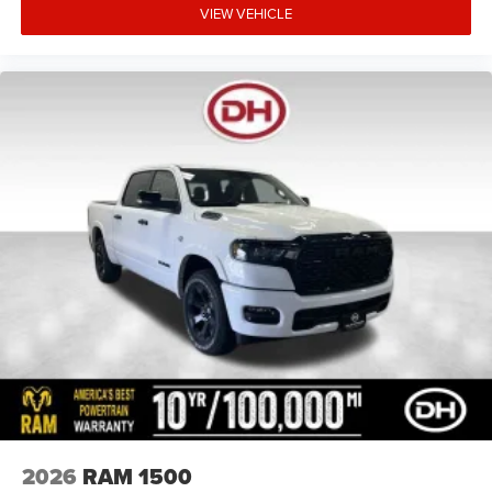
VIEW VEHICLE
2026
RAM 1500