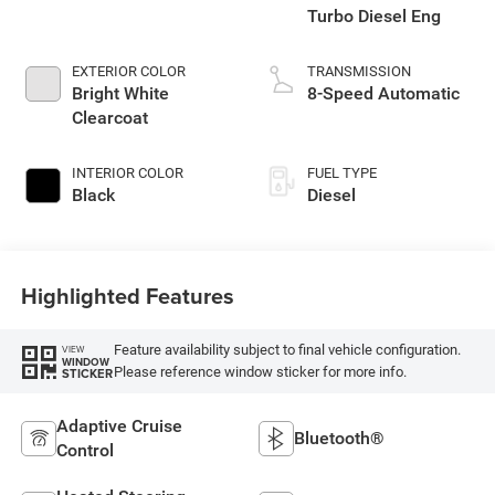
Turbo Diesel Eng
EXTERIOR COLOR
TRANSMISSION
Bright White
8-Speed Automatic
Clearcoat
INTERIOR COLOR
FUEL TYPE
Black
Diesel
Highlighted Features
Feature availability subject to final vehicle configuration.
VIEW
WINDOW
Please reference window sticker for more info.
STICKER
Adaptive Cruise
Bluetooth®
Control