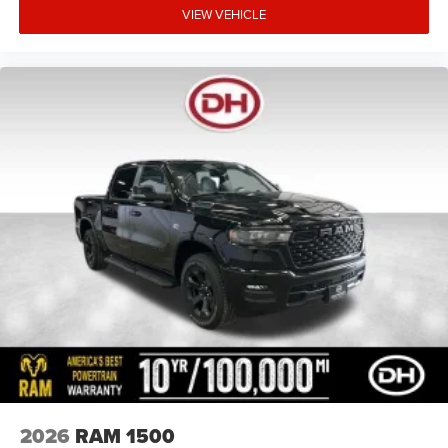
VIEW VEHICLE
2026
RAM 1500