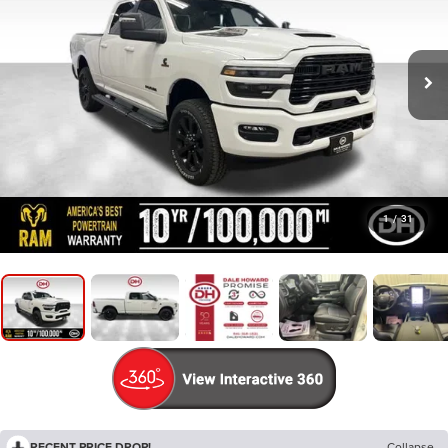
1
/
31
RECENT PRICE DROP!
Collapse