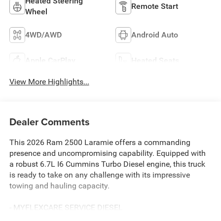
Heated Steering
Remote Start
Wheel
4WD/AWD
Android Auto
Apple CarPlay
Heated Seats
View More Highlights...
Dealer Comments
This 2026 Ram 2500 Laramie offers a commanding
presence and uncompromising capability. Equipped with
a robust 6.7L I6 Cummins Turbo Diesel engine, this truck
is ready to take on any challenge with its impressive
towing and hauling capacity.
- MYFLEXCARE SERVICE DIESEL
- LARAMIE LEVEL 2 PLUS EQUIPMENT GROUP