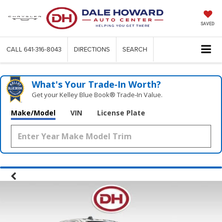
SAVED
CALL
641-316-8043
DIRECTIONS
SEARCH
What's Your Trade‑In Worth?
Get your Kelley Blue Book® Trade‑In Value.
Make/Model
VIN
License Plate