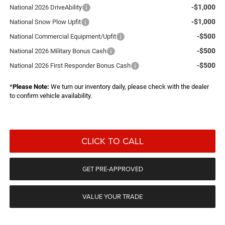
-$1,000
National 2026 DriveAbility
-$1,000
National Snow Plow Upfit
-$500
National Commercial Equipment/Upfit
-$500
National 2026 Military Bonus Cash
-$500
National 2026 First Responder Bonus Cash
*
Please Note:
We turn our inventory daily, please check with the dealer
to confirm vehicle availability.
CLICK TO CALL
GET PRE-APPROVED
VALUE YOUR TRADE