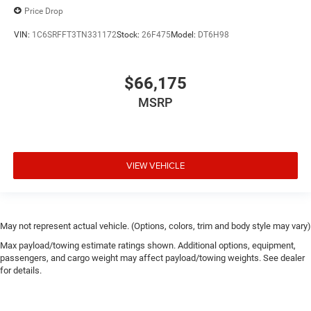
Price Drop
VIN:
1C6SRFFT3TN331172
Stock:
26F475
Model:
DT6H98
$66,175
MSRP
VIEW VEHICLE
May not represent actual vehicle. (Options, colors, trim and body style may vary)
Max payload/towing estimate ratings shown. Additional options, equipment,
passengers, and cargo weight may affect payload/towing weights. See dealer
for details.