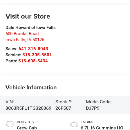
Visit our Store
Dale Howard of Iowa Falls
600 Brooks Road
Iowa Falls
,
IA
50126
Sales:
641-316-8043
Service:
515-305-3501
Parts:
515-608-5434
Vehicle Information
VIN:
Stock #:
Model Code:
3C63R5FL1TG320369
26F507
DJ7P91
BODY STYLE
ENGINE
Crew Cab
6.7L I6 Cummins HO