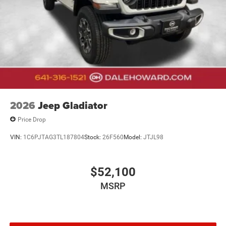
2026
Jeep Gladiator
Price Drop
VIN:
1C6PJTAG3TL187804
Stock:
26F560
Model:
JTJL98
$52,100
MSRP