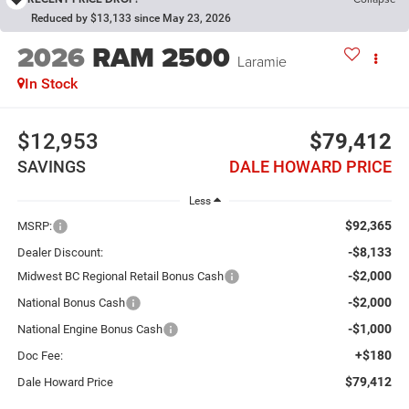
Reduced by $13,133 since May 23, 2026
2026
RAM 2500
Laramie
In Stock
$12,953
$79,412
SAVINGS
DALE HOWARD PRICE
Less
$92,365
MSRP:
-$8,133
Dealer Discount:
-$2,000
Midwest BC Regional Retail Bonus Cash
-$2,000
National Bonus Cash
-$1,000
National Engine Bonus Cash
+$180
Doc Fee:
$79,412
Dale Howard Price