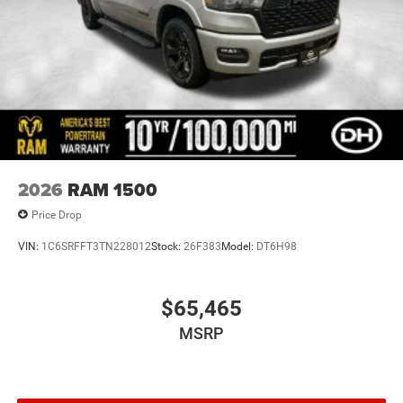
2026
RAM 1500
Price Drop
VIN:
1C6SRFFT3TN228012
Stock:
26F383
Model:
DT6H98
$65,465
MSRP